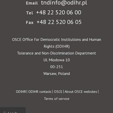
tndinfo@odihr.pl
Email
+48 22 520 06 00
Tel
+48 22 520 06 05
Fax
OSCE Office for Democratic Institutions and Human
Rights (ODIHR)
Tolerance and Non-Discrimination Department
Ul. Miodowa 10
00-251
Warsaw, Poland
Footer
ODIHR
ODIHR contacts
OSCE
About OSCE websites
Terms of service