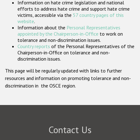
Information on hate crime legislation and national
Participating States
efforts to address hate crime and support hate crime
victims, accessible via the
57 country pages of this
website
.
Information about the
Personal Representatives
appointed by the Chairperson-in-Office
to work on
tolerance and non-discrimination issues.
Country reports
of the Personal Representatives of the
Chairperson-in-Office on tolerance and non-
discrimination issues.
This page will be regularly updated with links to further
resources and information on promoting tolerance and non-
discrimination in the OSCE region.
Contact Us