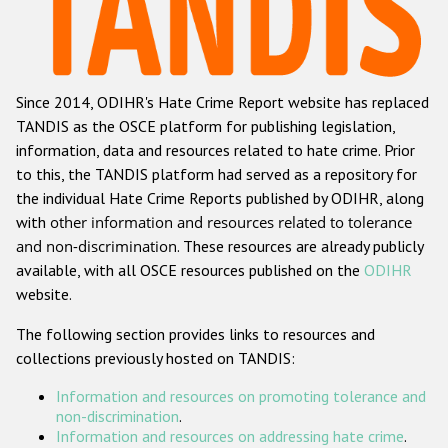
Racist and xenophobic hate crime
Anti-Roma hate crime
Since 2014, ODIHR's Hate Crime Report website has replaced
Anti-Semitic hate crime
TANDIS as the OSCE platform for publishing legislation,
Anti-Muslim hate crime
information, data and resources related to hate crime. Prior
to this, the TANDIS platform had served as a repository for
Anti-Christian hate crime
the individual Hate Crime Reports published by ODIHR, along
Other hate crime based on religion or belief
with
other information and resources related to tolerance
and non-discrimination
. These resources are already publicly
Gender-based hate crime
available, with all OSCE resources published on the
ODIHR
Anti-LGBTI hate crime
website.
Disability hate crime
The following section provides links to resources and
collections previously hosted on TANDIS:
ODIHR's Tools
Information and resources on promoting tolerance and
Civil Society
non-discrimination
.
Information and resources on addressing hate crime
.