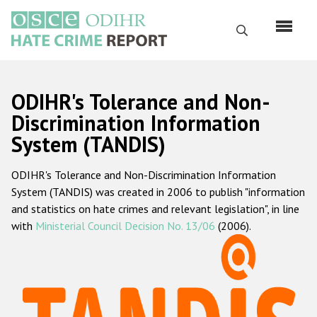
Skip
to
Search
main
content
English
ODIHR's Tolerance and Non-
Русский
Discrimination Information
System (TANDIS)
Main
Home
navigation
ODIHR's Tolerance and Non-Discrimination Information
About us
System (TANDIS) was created in 2006 to publish "information
ODIHR's mandate
and statistics on hate crimes and relevant legislation", in line
with
Ministerial Council Decision No. 13/06
(2006).
ODIHR's methodology
Sitemap
FAQs
Hate Crime Report