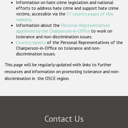
Information on hate crime legislation and national
Participating States
efforts to address hate crime and support hate crime
victims, accessible via the
57 country pages of this
website
.
Information about the
Personal Representatives
appointed by the Chairperson-in-Office
to work on
tolerance and non-discrimination issues.
Country reports
of the Personal Representatives of the
Chairperson-in-Office on tolerance and non-
discrimination issues.
This page will be regularly updated with links to further
resources and information on promoting tolerance and non-
discrimination in the OSCE region.
Contact Us