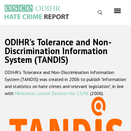
Skip
to
Search
main
content
English
ODIHR's Tolerance and Non-
Русский
Discrimination Information
System (TANDIS)
Main
Home
navigation
ODIHR's Tolerance and Non-Discrimination Information
About us
System (TANDIS) was created in 2006 to publish "information
ODIHR's mandate
and statistics on hate crimes and relevant legislation", in line
with
Ministerial Council Decision No. 13/06
(2006).
ODIHR's methodology
Sitemap
FAQs
Hate Crime Report