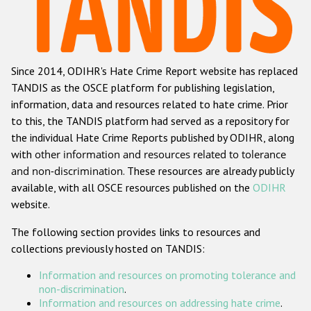
Racist and xenophobic hate crime
Anti-Roma hate crime
Since 2014, ODIHR's Hate Crime Report website has replaced
Anti-Semitic hate crime
TANDIS as the OSCE platform for publishing legislation,
Anti-Muslim hate crime
information, data and resources related to hate crime. Prior
to this, the TANDIS platform had served as a repository for
Anti-Christian hate crime
the individual Hate Crime Reports published by ODIHR, along
Other hate crime based on religion or belief
with
other information and resources related to tolerance
and non-discrimination
. These resources are already publicly
Gender-based hate crime
available, with all OSCE resources published on the
ODIHR
Anti-LGBTI hate crime
website.
Disability hate crime
The following section provides links to resources and
collections previously hosted on TANDIS:
ODIHR's Tools
Information and resources on promoting tolerance and
Civil Society
non-discrimination
.
Information and resources on addressing hate crime
.