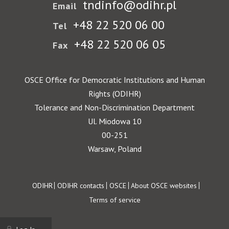
tndinfo@odihr.pl
Email
+48 22 520 06 00
Tel
+48 22 520 06 05
Fax
OSCE Office for Democratic Institutions and Human
Rights (ODIHR)
Tolerance and Non-Discrimination Department
Ul. Miodowa 10
00-251
Warsaw, Poland
Footer
ODIHR
ODIHR contacts
OSCE
About OSCE websites
Terms of service