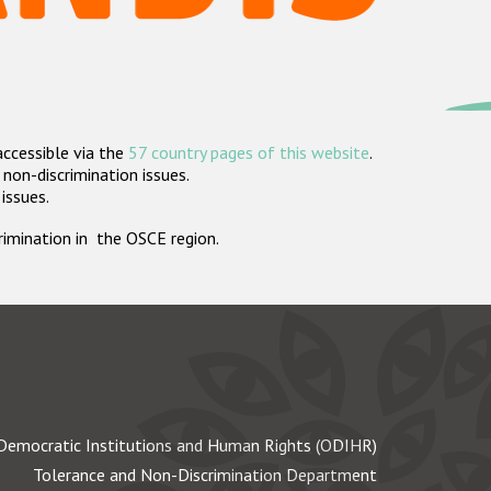
accessible via the
57 country pages of this website
.
non-discrimination issues.
 issues.
crimination in the OSCE region.
Democratic Institutions and Human Rights (ODIHR)
Tolerance and Non-Discrimination Department