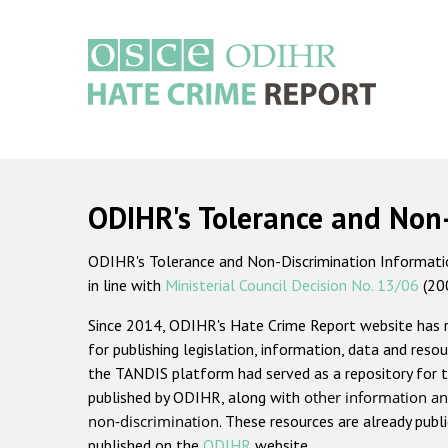
Skip
to
main
content
Main
navigation
ODIHR's Tolerance and Non
ODIHR's Tolerance and Non-Discrimination Information
in line with
Ministerial Council Decision No. 13/06
(20
Since 2014, ODIHR's Hate Crime Report website has
for publishing legislation, information, data and resou
the TANDIS platform had served as a repository for t
published by ODIHR, along with
other information an
non-discrimination
. These resources are already publ
published on the
ODIHR
website.