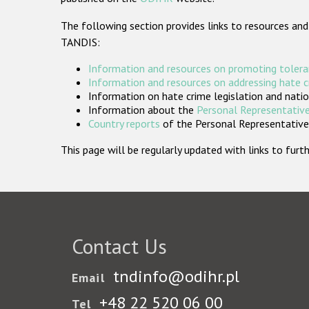
The following section provides links to resources and
TANDIS:
Information and resources on promoting tolera
Information and resources on addressing hate 
Information on hate crime legislation and natio
Information about the
Personal Representative
Country reports
of the Personal Representatives
This page will be regularly updated with links to fu
Contact Us
tndinfo@odihr.pl
Email
+48 22 520 06 00
Tel