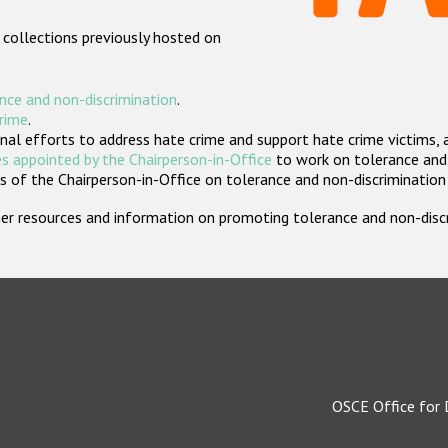
 collections previously hosted on
nce and non-discrimination
.
crime
.
nal efforts to address hate crime and support hate crime victims, 
s appointed by the Chairperson-in-Office
to work on tolerance and 
 of the Chairperson-in-Office on tolerance and non-discrimination
rther resources and information on promoting tolerance and non-dis
OSCE Office for 