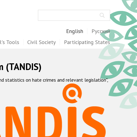
Search
English
Русский
's Tools
Civil Society
Participating States
m (TANDIS)
statistics on hate crimes and relevant legislation",