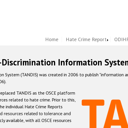
Home
Hate Crime Report
ODIHR
-Discrimination Information Syste
 System (TANDIS) was created in 2006 to publish "information and 
06).
 replaced TANDIS as the OSCE platform
rces related to hate crime. Prior to this,
he individual Hate Crime Reports
d resources related to tolerance and
icly available, with all OSCE resources