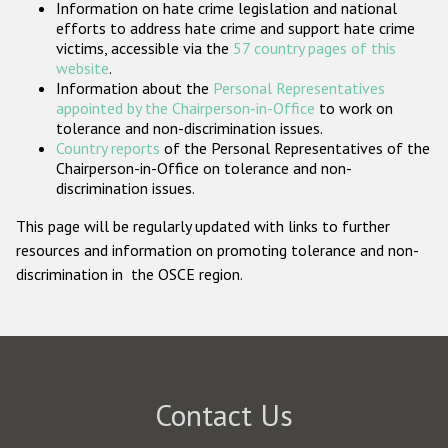
Information on hate crime legislation and national
Participating States
efforts to address hate crime and support hate crime
victims, accessible via the
57 country pages of this
website
.
Information about the
Personal Representatives
appointed by the Chairperson-in-Office
to work on
tolerance and non-discrimination issues.
Country reports
of the Personal Representatives of the
Chairperson-in-Office on tolerance and non-
discrimination issues.
This page will be regularly updated with links to further
resources and information on promoting tolerance and non-
discrimination in the OSCE region.
Contact Us