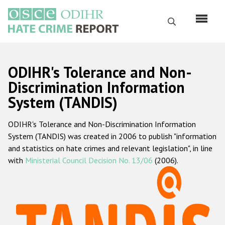
Skip
to
Search
main
content
English
ODIHR's Tolerance and Non-
Русский
Discrimination Information
System (TANDIS)
Main
Home
navigation
ODIHR's Tolerance and Non-Discrimination Information
About us
System (TANDIS) was created in 2006 to publish "information
ODIHR's mandate
and statistics on hate crimes and relevant legislation", in line
with
Ministerial Council Decision No. 13/06
(2006).
ODIHR's methodology
Sitemap
FAQs
Hate Crime Report