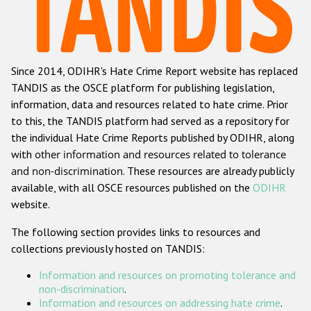
Racist and xenophobic hate crime
Anti-Roma hate crime
Since 2014, ODIHR's Hate Crime Report website has replaced
Anti-Semitic hate crime
TANDIS as the OSCE platform for publishing legislation,
Anti-Muslim hate crime
information, data and resources related to hate crime. Prior
to this, the TANDIS platform had served as a repository for
Anti-Christian hate crime
the individual Hate Crime Reports published by ODIHR, along
Other hate crime based on religion or belief
with
other information and resources related to tolerance
and non-discrimination
. These resources are already publicly
Gender-based hate crime
available, with all OSCE resources published on the
ODIHR
Anti-LGBTI hate crime
website.
Disability hate crime
The following section provides links to resources and
collections previously hosted on TANDIS:
ODIHR's Tools
Information and resources on promoting tolerance and
Civil Society
non-discrimination
.
Information and resources on addressing hate crime
.