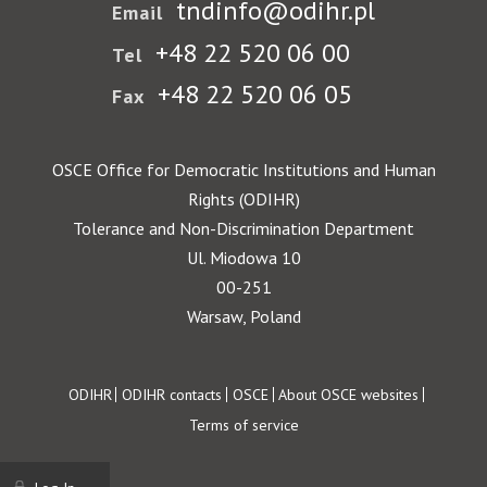
tndinfo@odihr.pl
Email
+48 22 520 06 00
Tel
+48 22 520 06 05
Fax
OSCE Office for Democratic Institutions and Human
Rights (ODIHR)
Tolerance and Non-Discrimination Department
Ul. Miodowa 10
00-251
Warsaw, Poland
Footer
ODIHR
ODIHR contacts
OSCE
About OSCE websites
Terms of service