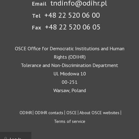
tndinfo@odihr.pl
Email
+48 22 520 06 00
Tel
+48 22 520 06 05
Fax
OSCE Office for Democratic Institutions and Human
Rights (ODIHR)
Tolerance and Non-Discrimination Department
Ul. Miodowa 10
00-251
Warsaw, Poland
Footer
ODIHR
ODIHR contacts
OSCE
About OSCE websites
Terms of service