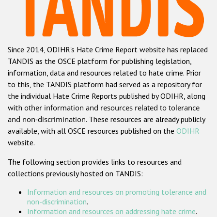
Racist and xenophobic hate crime
Anti-Roma hate crime
Since 2014, ODIHR's Hate Crime Report website has replaced
Anti-Semitic hate crime
TANDIS as the OSCE platform for publishing legislation,
Anti-Muslim hate crime
information, data and resources related to hate crime. Prior
to this, the TANDIS platform had served as a repository for
Anti-Christian hate crime
the individual Hate Crime Reports published by ODIHR, along
Other hate crime based on religion or belief
with
other information and resources related to tolerance
and non-discrimination
. These resources are already publicly
Gender-based hate crime
available, with all OSCE resources published on the
ODIHR
Anti-LGBTI hate crime
website.
Disability hate crime
The following section provides links to resources and
collections previously hosted on TANDIS:
ODIHR's Tools
Information and resources on promoting tolerance and
Civil Society
non-discrimination
.
Information and resources on addressing hate crime
.