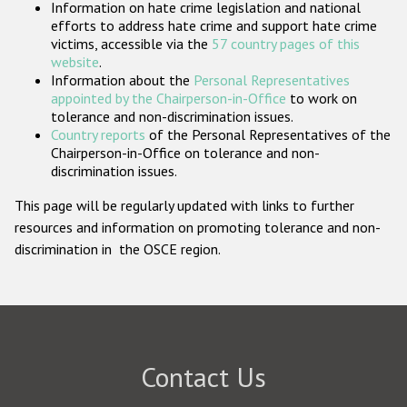
Information on hate crime legislation and national
Participating States
efforts to address hate crime and support hate crime
victims, accessible via the
57 country pages of this
website
.
Information about the
Personal Representatives
appointed by the Chairperson-in-Office
to work on
tolerance and non-discrimination issues.
Country reports
of the Personal Representatives of the
Chairperson-in-Office on tolerance and non-
discrimination issues.
This page will be regularly updated with links to further
resources and information on promoting tolerance and non-
discrimination in the OSCE region.
Contact Us