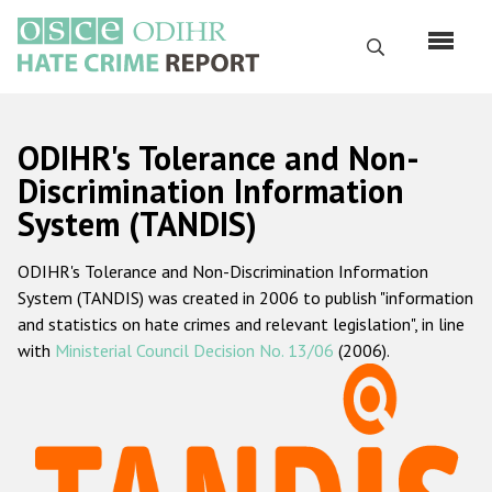
Skip
to
Search
main
content
English
ODIHR's Tolerance and Non-
Русский
Discrimination Information
System (TANDIS)
Main
Home
navigation
ODIHR's Tolerance and Non-Discrimination Information
About us
System (TANDIS) was created in 2006 to publish "information
ODIHR's mandate
and statistics on hate crimes and relevant legislation", in line
with
Ministerial Council Decision No. 13/06
(2006).
ODIHR's methodology
Sitemap
FAQs
Hate Crime Report