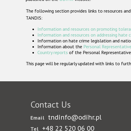
The following section provides links to resources and
TANDIS:
Information and resources on promoting tolera
Information and resources on addressing hate 
Information on hate crime legislation and natio
Information about the
Personal Representative
Country reports
of the Personal Representatives
This page will be regularly updated with links to fu
Contact Us
tndinfo@odihr.pl
Email
+48 22 520 06 00
Tel