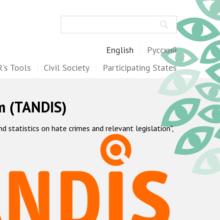
Search
English
Русский
's Tools
Civil Society
Participating States
m (TANDIS)
statistics on hate crimes and relevant legislation",