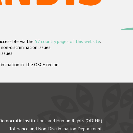
accessible via the
57 country pages of this website
.
non-discrimination issues.
 issues.
crimination in the OSCE region.
Democratic Institutions and Human Rights (ODIHR)
Tolerance and Non-Discrimination Department