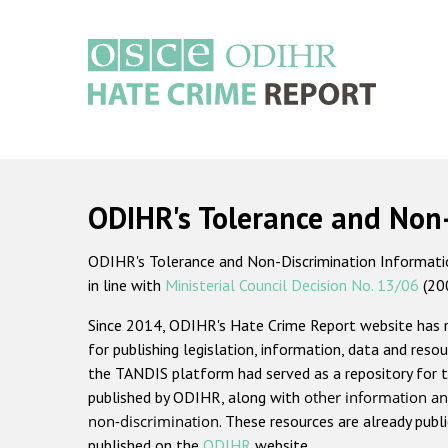
Skip
to
main
content
Main
navigation
ODIHR's Tolerance and Non
ODIHR's Tolerance and Non-Discrimination Information
in line with
Ministerial Council Decision No. 13/06
(20
Since 2014, ODIHR's Hate Crime Report website has
for publishing legislation, information, data and resou
the TANDIS platform had served as a repository for t
published by ODIHR, along with
other information an
non-discrimination
. These resources are already publ
published on the
ODIHR
website.