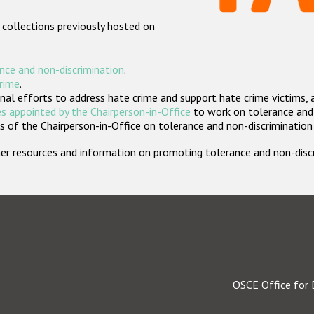
 collections previously hosted on
nce and non-discrimination
.
crime
.
nal efforts to address hate crime and support hate crime victims, 
s appointed by the Chairperson-in-Office
to work on tolerance and 
 of the Chairperson-in-Office on tolerance and non-discrimination
rther resources and information on promoting tolerance and non-dis
OSCE Office for 