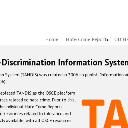
Home
Hate Crime Report
ODIHR
-Discrimination Information Syste
 System (TANDIS) was created in 2006 to publish "information and 
06).
 replaced TANDIS as the OSCE platform
rces related to hate crime. Prior to this,
he individual Hate Crime Reports
d resources related to tolerance and
icly available, with all OSCE resources