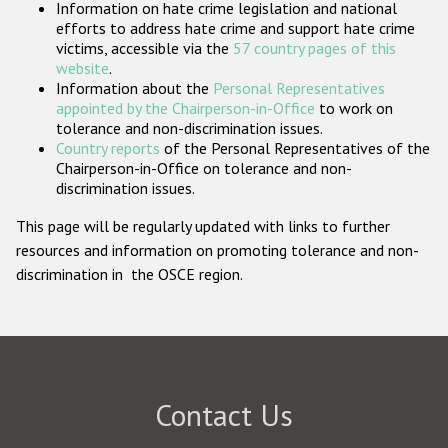
Information on hate crime legislation and national
Participating States
efforts to address hate crime and support hate crime
victims, accessible via the
57 country pages of this
website
.
Information about the
Personal Representatives
appointed by the Chairperson-in-Office
to work on
tolerance and non-discrimination issues.
Country reports
of the Personal Representatives of the
Chairperson-in-Office on tolerance and non-
discrimination issues.
This page will be regularly updated with links to further
resources and information on promoting tolerance and non-
discrimination in the OSCE region.
Contact Us