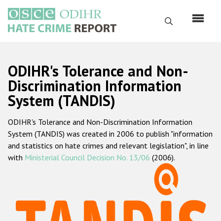
Skip
to
Search
main
content
English
ODIHR's Tolerance and Non-
Русский
Discrimination Information
System (TANDIS)
Main
Home
navigation
ODIHR's Tolerance and Non-Discrimination Information
About us
System (TANDIS) was created in 2006 to publish "information
ODIHR's mandate
and statistics on hate crimes and relevant legislation", in line
with
Ministerial Council Decision No. 13/06
(2006).
ODIHR's methodology
Sitemap
FAQs
Hate Crime Report