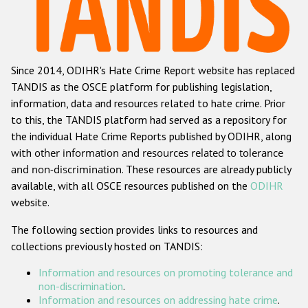
Racist and xenophobic hate crime
Anti-Roma hate crime
Since 2014, ODIHR's Hate Crime Report website has replaced
Anti-Semitic hate crime
TANDIS as the OSCE platform for publishing legislation,
Anti-Muslim hate crime
information, data and resources related to hate crime. Prior
to this, the TANDIS platform had served as a repository for
Anti-Christian hate crime
the individual Hate Crime Reports published by ODIHR, along
Other hate crime based on religion or belief
with
other information and resources related to tolerance
and non-discrimination
. These resources are already publicly
Gender-based hate crime
available, with all OSCE resources published on the
ODIHR
Anti-LGBTI hate crime
website.
Disability hate crime
The following section provides links to resources and
collections previously hosted on TANDIS:
ODIHR's Tools
Information and resources on promoting tolerance and
Civil Society
non-discrimination
.
Information and resources on addressing hate crime
.