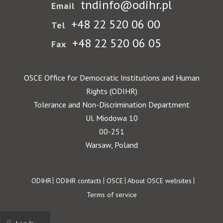
tndinfo@odihr.pl
Email
+48 22 520 06 00
Tel
+48 22 520 06 05
Fax
OSCE Office for Democratic Institutions and Human
Rights (ODIHR)
Tolerance and Non-Discrimination Department
Ul. Miodowa 10
00-251
Warsaw, Poland
Footer
ODIHR
ODIHR contacts
OSCE
About OSCE websites
Terms of service