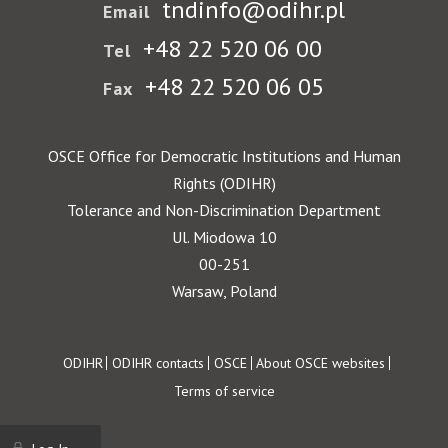
tndinfo@odihr.pl
Email
+48 22 520 06 00
Tel
+48 22 520 06 05
Fax
OSCE Office for Democratic Institutions and Human
Rights (ODIHR)
Tolerance and Non-Discrimination Department
Ul. Miodowa 10
00-251
Warsaw, Poland
Footer
ODIHR
ODIHR contacts
OSCE
About OSCE websites
Terms of service