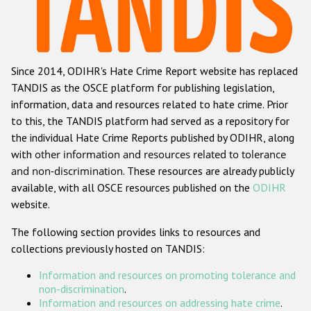
Racist and xenophobic hate crime
Anti-Roma hate crime
Since 2014, ODIHR's Hate Crime Report website has replaced
Anti-Semitic hate crime
TANDIS as the OSCE platform for publishing legislation,
Anti-Muslim hate crime
information, data and resources related to hate crime. Prior
to this, the TANDIS platform had served as a repository for
Anti-Christian hate crime
the individual Hate Crime Reports published by ODIHR, along
Other hate crime based on religion or belief
with
other information and resources related to tolerance
and non-discrimination
. These resources are already publicly
Gender-based hate crime
available, with all OSCE resources published on the
ODIHR
Anti-LGBTI hate crime
website.
Disability hate crime
The following section provides links to resources and
collections previously hosted on TANDIS:
ODIHR's Tools
Information and resources on promoting tolerance and
Civil Society
non-discrimination
.
Information and resources on addressing hate crime
.