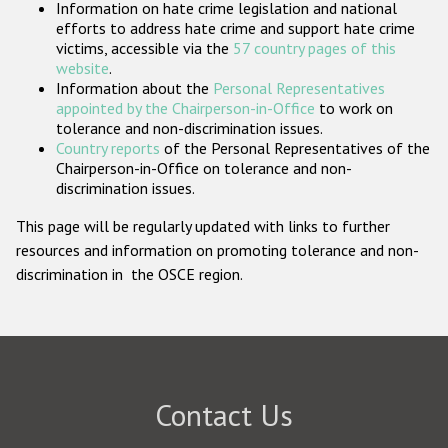
Information on hate crime legislation and national
Participating States
efforts to address hate crime and support hate crime
victims, accessible via the
57 country pages of this
website
.
Information about the
Personal Representatives
appointed by the Chairperson-in-Office
to work on
tolerance and non-discrimination issues.
Country reports
of the Personal Representatives of the
Chairperson-in-Office on tolerance and non-
discrimination issues.
This page will be regularly updated with links to further
resources and information on promoting tolerance and non-
discrimination in the OSCE region.
Contact Us