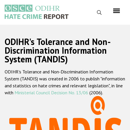
Skip
to
Search
main
content
English
ODIHR's Tolerance and Non-
Русский
Discrimination Information
System (TANDIS)
Main
Home
navigation
ODIHR's Tolerance and Non-Discrimination Information
About us
System (TANDIS) was created in 2006 to publish "information
ODIHR's mandate
and statistics on hate crimes and relevant legislation", in line
with
Ministerial Council Decision No. 13/06
(2006).
ODIHR's methodology
Sitemap
FAQs
Hate Crime Report