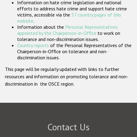
Information on hate crime legislation and national
Participating States
efforts to address hate crime and support hate crime
victims, accessible via the
57 country pages of this
website
.
Information about the
Personal Representatives
appointed by the Chairperson-in-Office
to work on
tolerance and non-discrimination issues.
Country reports
of the Personal Representatives of the
Chairperson-in-Office on tolerance and non-
discrimination issues.
This page will be regularly updated with links to further
resources and information on promoting tolerance and non-
discrimination in the OSCE region.
Contact Us