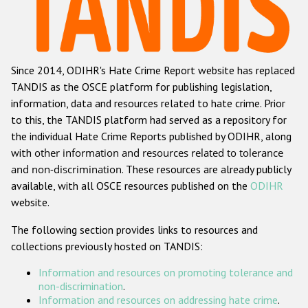
Racist and xenophobic hate crime
Anti-Roma hate crime
Since 2014, ODIHR's Hate Crime Report website has replaced
Anti-Semitic hate crime
TANDIS as the OSCE platform for publishing legislation,
Anti-Muslim hate crime
information, data and resources related to hate crime. Prior
to this, the TANDIS platform had served as a repository for
Anti-Christian hate crime
the individual Hate Crime Reports published by ODIHR, along
Other hate crime based on religion or belief
with
other information and resources related to tolerance
and non-discrimination
. These resources are already publicly
Gender-based hate crime
available, with all OSCE resources published on the
ODIHR
Anti-LGBTI hate crime
website.
Disability hate crime
The following section provides links to resources and
collections previously hosted on TANDIS:
ODIHR's Tools
Information and resources on promoting tolerance and
Civil Society
non-discrimination
.
Information and resources on addressing hate crime
.