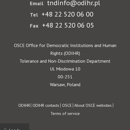
tndinfo@odihr.pl
Email
+48 22 520 06 00
Tel
+48 22 520 06 05
Fax
OSCE Office for Democratic Institutions and Human
Rights (ODIHR)
Tolerance and Non-Discrimination Department
Ul. Miodowa 10
00-251
Warsaw, Poland
Footer
ODIHR
ODIHR contacts
OSCE
About OSCE websites
Terms of service