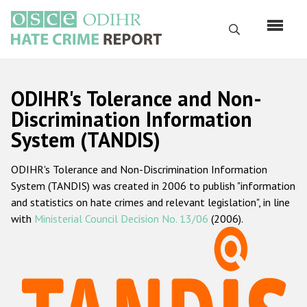
Skip
to
Search
main
content
English
ODIHR's Tolerance and Non-
Русский
Discrimination Information
System (TANDIS)
Main
Home
navigation
ODIHR's Tolerance and Non-Discrimination Information
About us
System (TANDIS) was created in 2006 to publish "information
ODIHR's mandate
and statistics on hate crimes and relevant legislation", in line
with
Ministerial Council Decision No. 13/06
(2006).
ODIHR's methodology
Sitemap
FAQs
Hate Crime Report