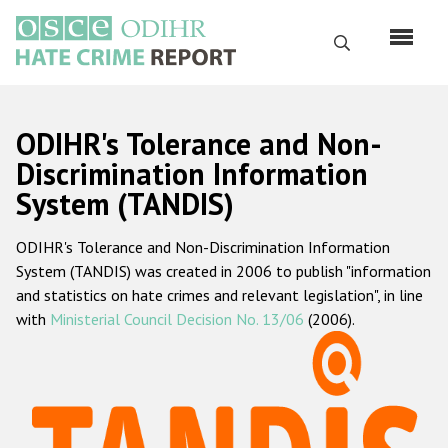
Skip
to
Search
main
content
English
ODIHR's Tolerance and Non-
Русский
Discrimination Information
System (TANDIS)
Main
Home
navigation
ODIHR's Tolerance and Non-Discrimination Information
About us
System (TANDIS) was created in 2006 to publish "information
ODIHR's mandate
and statistics on hate crimes and relevant legislation", in line
with
Ministerial Council Decision No. 13/06
(2006).
ODIHR's methodology
Sitemap
FAQs
Hate Crime Report