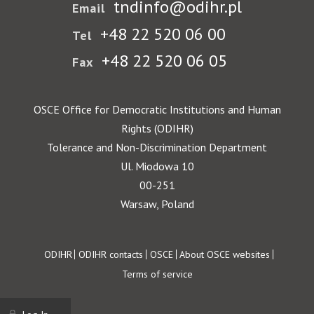
tndinfo@odihr.pl
Email
+48 22 520 06 00
Tel
+48 22 520 06 05
Fax
OSCE Office for Democratic Institutions and Human
Rights (ODIHR)
Tolerance and Non-Discrimination Department
Ul. Miodowa 10
00-251
Warsaw, Poland
Footer
ODIHR
ODIHR contacts
OSCE
About OSCE websites
Terms of service