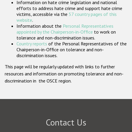
Information on hate crime legislation and national
Participating States
efforts to address hate crime and support hate crime
victims, accessible via the
57 country pages of this
website
.
Information about the
Personal Representatives
appointed by the Chairperson-in-Office
to work on
tolerance and non-discrimination issues.
Country reports
of the Personal Representatives of the
Chairperson-in-Office on tolerance and non-
discrimination issues.
This page will be regularly updated with links to further
resources and information on promoting tolerance and non-
discrimination in the OSCE region.
Contact Us