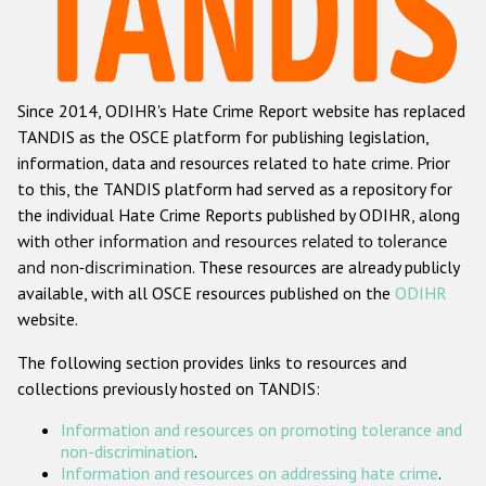
Racist and xenophobic hate crime
Anti-Roma hate crime
Since 2014, ODIHR's Hate Crime Report website has replaced
Anti-Semitic hate crime
TANDIS as the OSCE platform for publishing legislation,
Anti-Muslim hate crime
information, data and resources related to hate crime. Prior
to this, the TANDIS platform had served as a repository for
Anti-Christian hate crime
the individual Hate Crime Reports published by ODIHR, along
Other hate crime based on religion or belief
with
other information and resources related to tolerance
and non-discrimination
. These resources are already publicly
Gender-based hate crime
available, with all OSCE resources published on the
ODIHR
Anti-LGBTI hate crime
website.
Disability hate crime
The following section provides links to resources and
collections previously hosted on TANDIS:
ODIHR's Tools
Information and resources on promoting tolerance and
Civil Society
non-discrimination
.
Information and resources on addressing hate crime
.