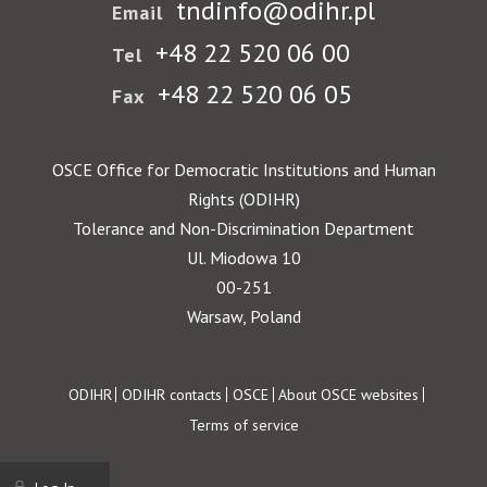
tndinfo@odihr.pl
Email
+48 22 520 06 00
Tel
+48 22 520 06 05
Fax
OSCE Office for Democratic Institutions and Human
Rights (ODIHR)
Tolerance and Non-Discrimination Department
Ul. Miodowa 10
00-251
Warsaw, Poland
Footer
ODIHR
ODIHR contacts
OSCE
About OSCE websites
Terms of service