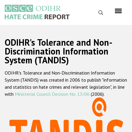
Skip
to
Search
main
content
English
ODIHR's Tolerance and Non-
Русский
Discrimination Information
System (TANDIS)
Main
Home
navigation
ODIHR's Tolerance and Non-Discrimination Information
About us
System (TANDIS) was created in 2006 to publish "information
ODIHR's mandate
and statistics on hate crimes and relevant legislation", in line
with
Ministerial Council Decision No. 13/06
(2006).
ODIHR's methodology
Sitemap
FAQs
Hate Crime Report