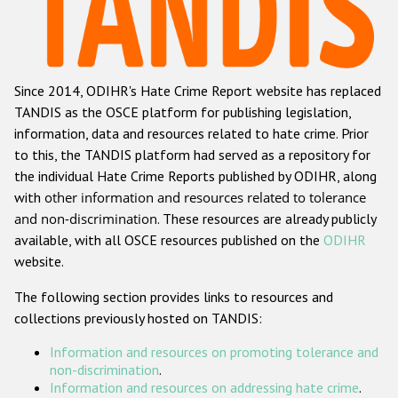
Racist and xenophobic hate crime
Anti-Roma hate crime
Since 2014, ODIHR's Hate Crime Report website has replaced
Anti-Semitic hate crime
TANDIS as the OSCE platform for publishing legislation,
Anti-Muslim hate crime
information, data and resources related to hate crime. Prior
to this, the TANDIS platform had served as a repository for
Anti-Christian hate crime
the individual Hate Crime Reports published by ODIHR, along
Other hate crime based on religion or belief
with
other information and resources related to tolerance
and non-discrimination
. These resources are already publicly
Gender-based hate crime
available, with all OSCE resources published on the
ODIHR
Anti-LGBTI hate crime
website.
Disability hate crime
The following section provides links to resources and
collections previously hosted on TANDIS:
ODIHR's Tools
Information and resources on promoting tolerance and
Civil Society
non-discrimination
.
Information and resources on addressing hate crime
.