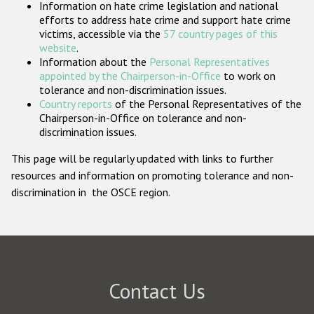
Information on hate crime legislation and national
Participating States
efforts to address hate crime and support hate crime
victims, accessible via the
57 country pages of this
website
.
Information about the
Personal Representatives
appointed by the Chairperson-in-Office
to work on
tolerance and non-discrimination issues.
Country reports
of the Personal Representatives of the
Chairperson-in-Office on tolerance and non-
discrimination issues.
This page will be regularly updated with links to further
resources and information on promoting tolerance and non-
discrimination in the OSCE region.
Contact Us