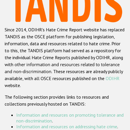
Racist and xenophobic hate crime
Anti-Roma hate crime
Since 2014, ODIHR's Hate Crime Report website has replaced
Anti-Semitic hate crime
TANDIS as the OSCE platform for publishing legislation,
Anti-Muslim hate crime
information, data and resources related to hate crime. Prior
to this, the TANDIS platform had served as a repository for
Anti-Christian hate crime
the individual Hate Crime Reports published by ODIHR, along
Other hate crime based on religion or belief
with
other information and resources related to tolerance
and non-discrimination
. These resources are already publicly
Gender-based hate crime
available, with all OSCE resources published on the
ODIHR
Anti-LGBTI hate crime
website.
Disability hate crime
The following section provides links to resources and
collections previously hosted on TANDIS:
ODIHR's Tools
Information and resources on promoting tolerance and
Civil Society
non-discrimination
.
Information and resources on addressing hate crime
.