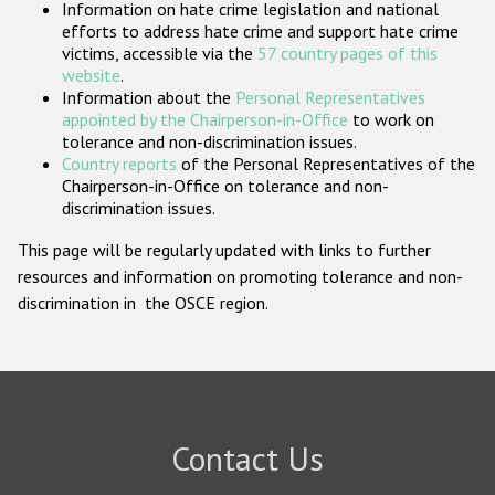
Information on hate crime legislation and national
Participating States
efforts to address hate crime and support hate crime
victims, accessible via the
57 country pages of this
website
.
Information about the
Personal Representatives
appointed by the Chairperson-in-Office
to work on
tolerance and non-discrimination issues.
Country reports
of the Personal Representatives of the
Chairperson-in-Office on tolerance and non-
discrimination issues.
This page will be regularly updated with links to further
resources and information on promoting tolerance and non-
discrimination in the OSCE region.
Contact Us