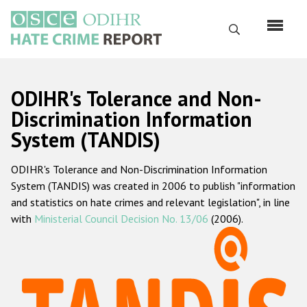
Skip
to
Search
main
content
English
ODIHR's Tolerance and Non-
Русский
Discrimination Information
System (TANDIS)
Main
Home
navigation
ODIHR's Tolerance and Non-Discrimination Information
About us
System (TANDIS) was created in 2006 to publish "information
ODIHR's mandate
and statistics on hate crimes and relevant legislation", in line
with
Ministerial Council Decision No. 13/06
(2006).
ODIHR's methodology
Sitemap
FAQs
Hate Crime Report