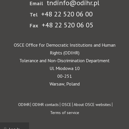
tndinfo@odihr.pl
Email
+48 22 520 06 00
Tel
+48 22 520 06 05
Fax
OSCE Office for Democratic Institutions and Human
Rights (ODIHR)
Tolerance and Non-Discrimination Department
Ul. Miodowa 10
00-251
Warsaw, Poland
Footer
ODIHR
ODIHR contacts
OSCE
About OSCE websites
Terms of service