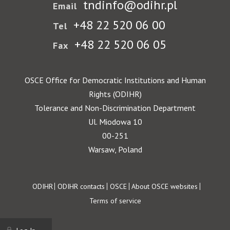
tndinfo@odihr.pl
Email
+48 22 520 06 00
Tel
+48 22 520 06 05
Fax
OSCE Office for Democratic Institutions and Human
Rights (ODIHR)
Tolerance and Non-Discrimination Department
Ul. Miodowa 10
00-251
Warsaw, Poland
Footer
ODIHR
ODIHR contacts
OSCE
About OSCE websites
Terms of service