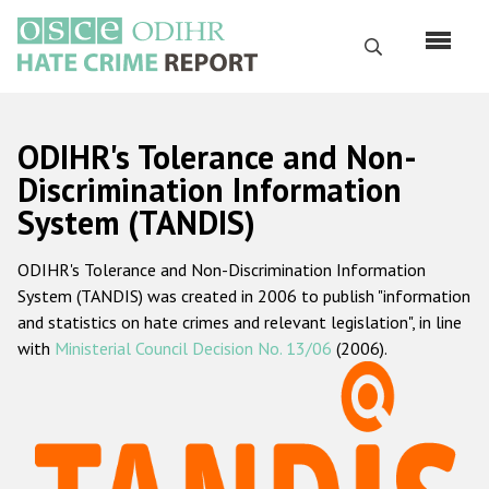
Skip
to
Search
main
content
English
ODIHR's Tolerance and Non-
Русский
Discrimination Information
System (TANDIS)
Main
Home
navigation
ODIHR's Tolerance and Non-Discrimination Information
About us
System (TANDIS) was created in 2006 to publish "information
ODIHR's mandate
and statistics on hate crimes and relevant legislation", in line
with
Ministerial Council Decision No. 13/06
(2006).
ODIHR's methodology
Sitemap
FAQs
Hate Crime Report