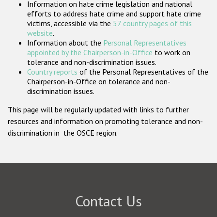
Information on hate crime legislation and national
Participating States
efforts to address hate crime and support hate crime
victims, accessible via the
57 country pages of this
website
.
Information about the
Personal Representatives
appointed by the Chairperson-in-Office
to work on
tolerance and non-discrimination issues.
Country reports
of the Personal Representatives of the
Chairperson-in-Office on tolerance and non-
discrimination issues.
This page will be regularly updated with links to further
resources and information on promoting tolerance and non-
discrimination in the OSCE region.
Contact Us