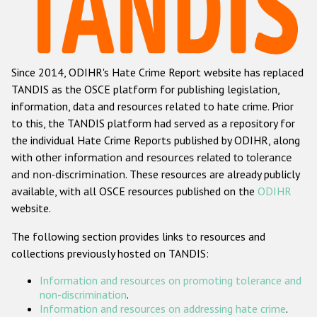
Racist and xenophobic hate crime
Anti-Roma hate crime
Since 2014, ODIHR's Hate Crime Report website has replaced
Anti-Semitic hate crime
TANDIS as the OSCE platform for publishing legislation,
Anti-Muslim hate crime
information, data and resources related to hate crime. Prior
to this, the TANDIS platform had served as a repository for
Anti-Christian hate crime
the individual Hate Crime Reports published by ODIHR, along
Other hate crime based on religion or belief
with
other information and resources related to tolerance
and non-discrimination
. These resources are already publicly
Gender-based hate crime
available, with all OSCE resources published on the
ODIHR
Anti-LGBTI hate crime
website.
Disability hate crime
The following section provides links to resources and
collections previously hosted on TANDIS:
ODIHR's Tools
Information and resources on promoting tolerance and
Civil Society
non-discrimination
.
Information and resources on addressing hate crime
.