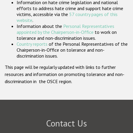
Information on hate crime legislation and national
Participating States
efforts to address hate crime and support hate crime
victims, accessible via the
57 country pages of this
website
.
Information about the
Personal Representatives
appointed by the Chairperson-in-Office
to work on
tolerance and non-discrimination issues.
Country reports
of the Personal Representatives of the
Chairperson-in-Office on tolerance and non-
discrimination issues.
This page will be regularly updated with links to further
resources and information on promoting tolerance and non-
discrimination in the OSCE region.
Contact Us