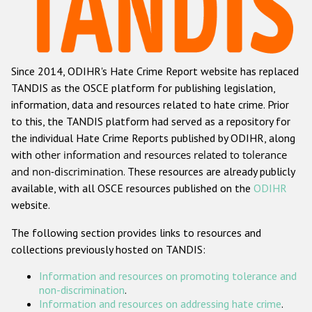
Racist and xenophobic hate crime
Anti-Roma hate crime
Since 2014, ODIHR's Hate Crime Report website has replaced
Anti-Semitic hate crime
TANDIS as the OSCE platform for publishing legislation,
Anti-Muslim hate crime
information, data and resources related to hate crime. Prior
to this, the TANDIS platform had served as a repository for
Anti-Christian hate crime
the individual Hate Crime Reports published by ODIHR, along
Other hate crime based on religion or belief
with
other information and resources related to tolerance
and non-discrimination
. These resources are already publicly
Gender-based hate crime
available, with all OSCE resources published on the
ODIHR
Anti-LGBTI hate crime
website.
Disability hate crime
The following section provides links to resources and
collections previously hosted on TANDIS:
ODIHR's Tools
Information and resources on promoting tolerance and
Civil Society
non-discrimination
.
Information and resources on addressing hate crime
.