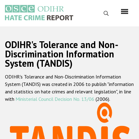
Skip
to
Search
main
content
English
ODIHR's Tolerance and Non-
Русский
Discrimination Information
System (TANDIS)
Main
Home
navigation
ODIHR's Tolerance and Non-Discrimination Information
About us
System (TANDIS) was created in 2006 to publish "information
ODIHR's mandate
and statistics on hate crimes and relevant legislation", in line
with
Ministerial Council Decision No. 13/06
(2006).
ODIHR's methodology
Sitemap
FAQs
Hate Crime Report