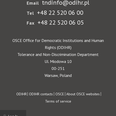
tndinfo@odihr.pl
Email
+48 22 520 06 00
Tel
+48 22 520 06 05
Fax
OSCE Office for Democratic Institutions and Human
Rights (ODIHR)
Tolerance and Non-Discrimination Department
Ul. Miodowa 10
00-251
Warsaw, Poland
Footer
ODIHR
ODIHR contacts
OSCE
About OSCE websites
Terms of service