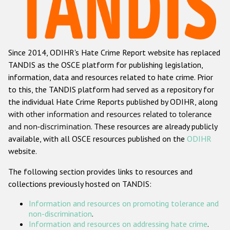
Racist and xenophobic hate crime
Anti-Roma hate crime
Since 2014, ODIHR's Hate Crime Report website has replaced
Anti-Semitic hate crime
TANDIS as the OSCE platform for publishing legislation,
Anti-Muslim hate crime
information, data and resources related to hate crime. Prior
to this, the TANDIS platform had served as a repository for
Anti-Christian hate crime
the individual Hate Crime Reports published by ODIHR, along
Other hate crime based on religion or belief
with
other information and resources related to tolerance
and non-discrimination
. These resources are already publicly
Gender-based hate crime
available, with all OSCE resources published on the
ODIHR
Anti-LGBTI hate crime
website.
Disability hate crime
The following section provides links to resources and
collections previously hosted on TANDIS:
ODIHR's Tools
Information and resources on promoting tolerance and
Civil Society
non-discrimination
.
Information and resources on addressing hate crime
.