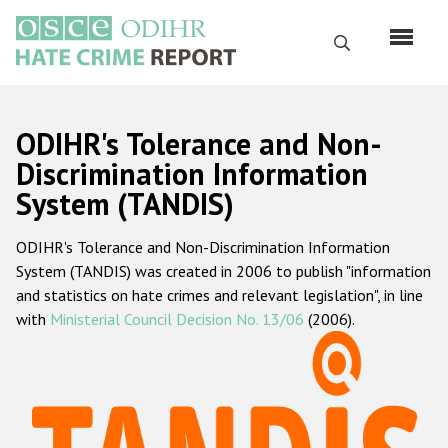
Skip
to
Search
main
content
English
ODIHR's Tolerance and Non-
Русский
Discrimination Information
System (TANDIS)
Main
Home
navigation
ODIHR's Tolerance and Non-Discrimination Information
About us
System (TANDIS) was created in 2006 to publish "information
ODIHR's mandate
and statistics on hate crimes and relevant legislation", in line
with
Ministerial Council Decision No. 13/06
(2006).
ODIHR's methodology
Sitemap
FAQs
Hate Crime Report