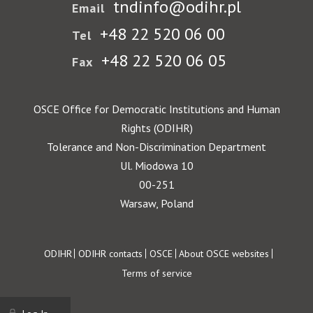
tndinfo@odihr.pl
Email
+48 22 520 06 00
Tel
+48 22 520 06 05
Fax
OSCE Office for Democratic Institutions and Human
Rights (ODIHR)
Tolerance and Non-Discrimination Department
Ul. Miodowa 10
00-251
Warsaw, Poland
Footer
ODIHR
ODIHR contacts
OSCE
About OSCE websites
Terms of service