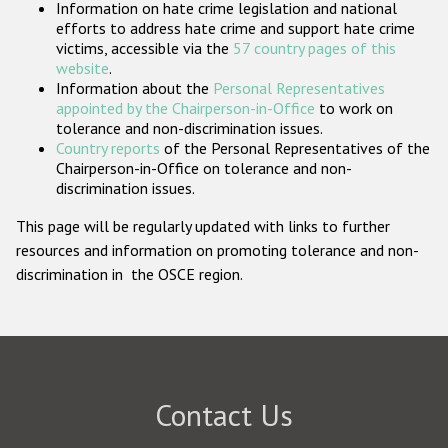
Information on hate crime legislation and national
Participating States
efforts to address hate crime and support hate crime
victims, accessible via the
57 country pages of this
website
.
Information about the
Personal Representatives
appointed by the Chairperson-in-Office
to work on
tolerance and non-discrimination issues.
Country reports
of the Personal Representatives of the
Chairperson-in-Office on tolerance and non-
discrimination issues.
This page will be regularly updated with links to further
resources and information on promoting tolerance and non-
discrimination in the OSCE region.
Contact Us