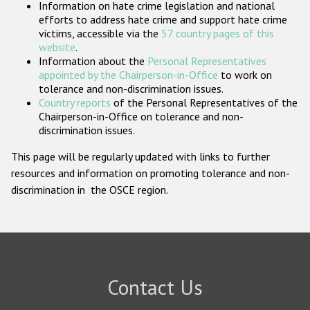
Information on hate crime legislation and national
Participating States
efforts to address hate crime and support hate crime
victims, accessible via the
57 country pages of this
website
.
Information about the
Personal Representatives
appointed by the Chairperson-in-Office
to work on
tolerance and non-discrimination issues.
Country reports
of the Personal Representatives of the
Chairperson-in-Office on tolerance and non-
discrimination issues.
This page will be regularly updated with links to further
resources and information on promoting tolerance and non-
discrimination in the OSCE region.
Contact Us