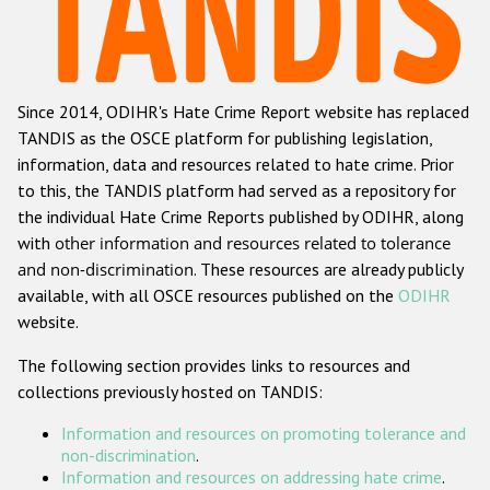
Racist and xenophobic hate crime
Anti-Roma hate crime
Since 2014, ODIHR's Hate Crime Report website has replaced
Anti-Semitic hate crime
TANDIS as the OSCE platform for publishing legislation,
Anti-Muslim hate crime
information, data and resources related to hate crime. Prior
to this, the TANDIS platform had served as a repository for
Anti-Christian hate crime
the individual Hate Crime Reports published by ODIHR, along
Other hate crime based on religion or belief
with
other information and resources related to tolerance
and non-discrimination
. These resources are already publicly
Gender-based hate crime
available, with all OSCE resources published on the
ODIHR
Anti-LGBTI hate crime
website.
Disability hate crime
The following section provides links to resources and
collections previously hosted on TANDIS:
ODIHR's Tools
Information and resources on promoting tolerance and
Civil Society
non-discrimination
.
Information and resources on addressing hate crime
.