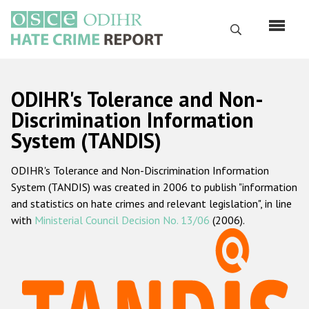
Skip
to
Search
main
content
English
ODIHR's Tolerance and Non-
Русский
Discrimination Information
System (TANDIS)
Main
Home
navigation
ODIHR's Tolerance and Non-Discrimination Information
About us
System (TANDIS) was created in 2006 to publish "information
ODIHR's mandate
and statistics on hate crimes and relevant legislation", in line
with
Ministerial Council Decision No. 13/06
(2006).
ODIHR's methodology
Sitemap
FAQs
Hate Crime Report