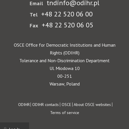
tndinfo@odihr.pl
Email
+48 22 520 06 00
Tel
+48 22 520 06 05
Fax
OSCE Office for Democratic Institutions and Human
Rights (ODIHR)
Tolerance and Non-Discrimination Department
Ul. Miodowa 10
00-251
Warsaw, Poland
Footer
ODIHR
ODIHR contacts
OSCE
About OSCE websites
Terms of service