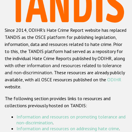
Racist and xenophobic hate crime
Anti-Roma hate crime
Since 2014, ODIHR's Hate Crime Report website has replaced
Anti-Semitic hate crime
TANDIS as the OSCE platform for publishing legislation,
Anti-Muslim hate crime
information, data and resources related to hate crime. Prior
to this, the TANDIS platform had served as a repository for
Anti-Christian hate crime
the individual Hate Crime Reports published by ODIHR, along
Other hate crime based on religion or belief
with
other information and resources related to tolerance
and non-discrimination
. These resources are already publicly
Gender-based hate crime
available, with all OSCE resources published on the
ODIHR
Anti-LGBTI hate crime
website.
Disability hate crime
The following section provides links to resources and
collections previously hosted on TANDIS:
ODIHR's Tools
Information and resources on promoting tolerance and
Civil Society
non-discrimination
.
Information and resources on addressing hate crime
.