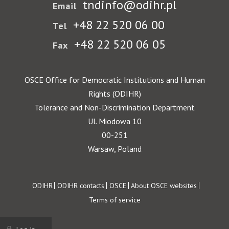
tndinfo@odihr.pl
Email
+48 22 520 06 00
Tel
+48 22 520 06 05
Fax
OSCE Office for Democratic Institutions and Human
Rights (ODIHR)
Tolerance and Non-Discrimination Department
Ul. Miodowa 10
00-251
Warsaw, Poland
Footer
ODIHR
ODIHR contacts
OSCE
About OSCE websites
Terms of service