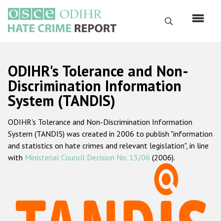
Skip
to
Search
main
content
English
ODIHR's Tolerance and Non-
Русский
Discrimination Information
System (TANDIS)
Main
Home
navigation
ODIHR's Tolerance and Non-Discrimination Information
About us
System (TANDIS) was created in 2006 to publish "information
ODIHR's mandate
and statistics on hate crimes and relevant legislation", in line
with
Ministerial Council Decision No. 13/06
(2006).
ODIHR's methodology
Sitemap
FAQs
Hate Crime Report