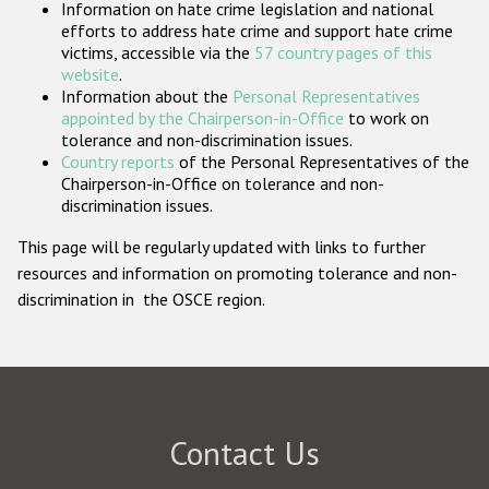
Information on hate crime legislation and national
Participating States
efforts to address hate crime and support hate crime
victims, accessible via the
57 country pages of this
website
.
Information about the
Personal Representatives
appointed by the Chairperson-in-Office
to work on
tolerance and non-discrimination issues.
Country reports
of the Personal Representatives of the
Chairperson-in-Office on tolerance and non-
discrimination issues.
This page will be regularly updated with links to further
resources and information on promoting tolerance and non-
discrimination in the OSCE region.
Contact Us