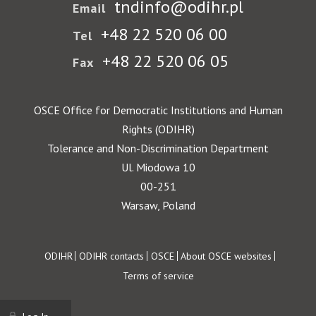
tndinfo@odihr.pl
Email
+48 22 520 06 00
Tel
+48 22 520 06 05
Fax
OSCE Office for Democratic Institutions and Human
Rights (ODIHR)
Tolerance and Non-Discrimination Department
Ul. Miodowa 10
00-251
Warsaw, Poland
Footer
ODIHR
ODIHR contacts
OSCE
About OSCE websites
Terms of service