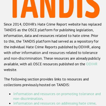
Racist and xenophobic hate crime
Anti-Roma hate crime
Since 2014, ODIHR's Hate Crime Report website has replaced
Anti-Semitic hate crime
TANDIS as the OSCE platform for publishing legislation,
Anti-Muslim hate crime
information, data and resources related to hate crime. Prior
to this, the TANDIS platform had served as a repository for
Anti-Christian hate crime
the individual Hate Crime Reports published by ODIHR, along
Other hate crime based on religion or belief
with
other information and resources related to tolerance
and non-discrimination
. These resources are already publicly
Gender-based hate crime
available, with all OSCE resources published on the
ODIHR
Anti-LGBTI hate crime
website.
Disability hate crime
The following section provides links to resources and
collections previously hosted on TANDIS:
ODIHR's Tools
Information and resources on promoting tolerance and
Civil Society
non-discrimination
.
Information and resources on addressing hate crime
.