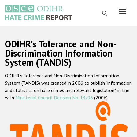
Skip
to
Search
main
content
English
ODIHR's Tolerance and Non-
Русский
Discrimination Information
System (TANDIS)
Main
Home
navigation
ODIHR's Tolerance and Non-Discrimination Information
About us
System (TANDIS) was created in 2006 to publish "information
ODIHR's mandate
and statistics on hate crimes and relevant legislation", in line
with
Ministerial Council Decision No. 13/06
(2006).
ODIHR's methodology
Sitemap
FAQs
Hate Crime Report