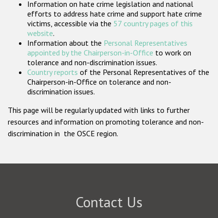
Information on hate crime legislation and national
Participating States
efforts to address hate crime and support hate crime
victims, accessible via the
57 country pages of this
website
.
Information about the
Personal Representatives
appointed by the Chairperson-in-Office
to work on
tolerance and non-discrimination issues.
Country reports
of the Personal Representatives of the
Chairperson-in-Office on tolerance and non-
discrimination issues.
This page will be regularly updated with links to further
resources and information on promoting tolerance and non-
discrimination in the OSCE region.
Contact Us