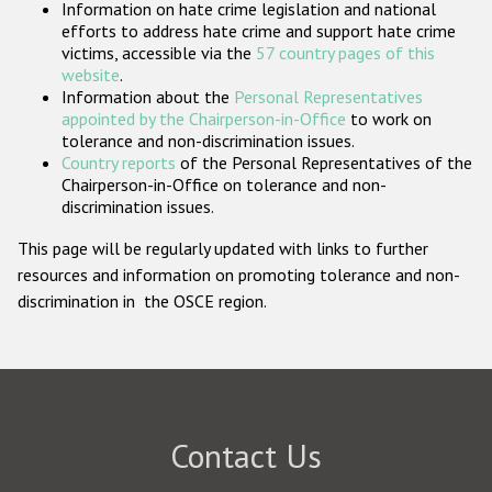
Information on hate crime legislation and national
Participating States
efforts to address hate crime and support hate crime
victims, accessible via the
57 country pages of this
website
.
Information about the
Personal Representatives
appointed by the Chairperson-in-Office
to work on
tolerance and non-discrimination issues.
Country reports
of the Personal Representatives of the
Chairperson-in-Office on tolerance and non-
discrimination issues.
This page will be regularly updated with links to further
resources and information on promoting tolerance and non-
discrimination in the OSCE region.
Contact Us