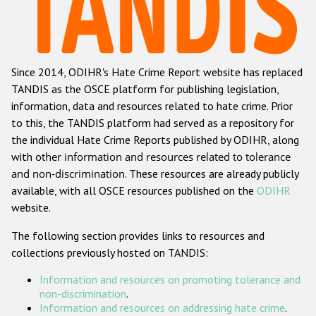
Racist and xenophobic hate crime
Anti-Roma hate crime
Since 2014, ODIHR's Hate Crime Report website has replaced
Anti-Semitic hate crime
TANDIS as the OSCE platform for publishing legislation,
Anti-Muslim hate crime
information, data and resources related to hate crime. Prior
to this, the TANDIS platform had served as a repository for
Anti-Christian hate crime
the individual Hate Crime Reports published by ODIHR, along
Other hate crime based on religion or belief
with
other information and resources related to tolerance
and non-discrimination
. These resources are already publicly
Gender-based hate crime
available, with all OSCE resources published on the
ODIHR
Anti-LGBTI hate crime
website.
Disability hate crime
The following section provides links to resources and
collections previously hosted on TANDIS:
ODIHR's Tools
Information and resources on promoting tolerance and
Civil Society
non-discrimination
.
Information and resources on addressing hate crime
.