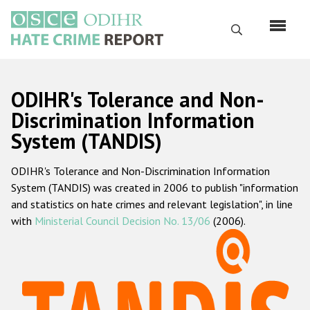
Skip
to
Search
main
content
English
ODIHR's Tolerance and Non-
Русский
Discrimination Information
System (TANDIS)
Main
Home
navigation
ODIHR's Tolerance and Non-Discrimination Information
About us
System (TANDIS) was created in 2006 to publish "information
ODIHR's mandate
and statistics on hate crimes and relevant legislation", in line
with
Ministerial Council Decision No. 13/06
(2006).
ODIHR's methodology
Sitemap
FAQs
Hate Crime Report