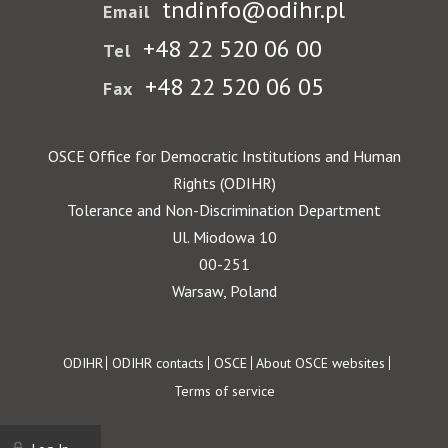
tndinfo@odihr.pl
Email
+48 22 520 06 00
Tel
+48 22 520 06 05
Fax
OSCE Office for Democratic Institutions and Human
Rights (ODIHR)
Tolerance and Non-Discrimination Department
Ul. Miodowa 10
00-251
Warsaw, Poland
Footer
ODIHR
ODIHR contacts
OSCE
About OSCE websites
Terms of service