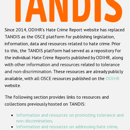
Racist and xenophobic hate crime
Anti-Roma hate crime
Since 2014, ODIHR's Hate Crime Report website has replaced
Anti-Semitic hate crime
TANDIS as the OSCE platform for publishing legislation,
Anti-Muslim hate crime
information, data and resources related to hate crime. Prior
to this, the TANDIS platform had served as a repository for
Anti-Christian hate crime
the individual Hate Crime Reports published by ODIHR, along
Other hate crime based on religion or belief
with
other information and resources related to tolerance
and non-discrimination
. These resources are already publicly
Gender-based hate crime
available, with all OSCE resources published on the
ODIHR
Anti-LGBTI hate crime
website.
Disability hate crime
The following section provides links to resources and
collections previously hosted on TANDIS:
ODIHR's Tools
Information and resources on promoting tolerance and
Civil Society
non-discrimination
.
Information and resources on addressing hate crime
.