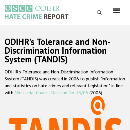
Skip
to
Search
main
content
English
ODIHR's Tolerance and Non-
Русский
Discrimination Information
System (TANDIS)
Main
Home
navigation
ODIHR's Tolerance and Non-Discrimination Information
About us
System (TANDIS) was created in 2006 to publish "information
ODIHR's mandate
and statistics on hate crimes and relevant legislation", in line
with
Ministerial Council Decision No. 13/06
(2006).
ODIHR's methodology
Sitemap
FAQs
Hate Crime Report