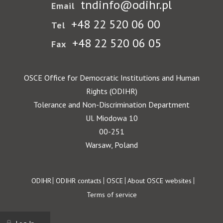
tndinfo@odihr.pl
Email
+48 22 520 06 00
Tel
+48 22 520 06 05
Fax
OSCE Office for Democratic Institutions and Human
Rights (ODIHR)
Tolerance and Non-Discrimination Department
Ul. Miodowa 10
00-251
Warsaw, Poland
Footer
ODIHR
ODIHR contacts
OSCE
About OSCE websites
Terms of service