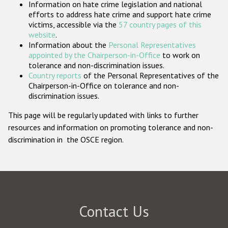
Information on hate crime legislation and national
Participating States
efforts to address hate crime and support hate crime
victims, accessible via the
57 country pages of this
website
.
Information about the
Personal Representatives
appointed by the Chairperson-in-Office
to work on
tolerance and non-discrimination issues.
Country reports
of the Personal Representatives of the
Chairperson-in-Office on tolerance and non-
discrimination issues.
This page will be regularly updated with links to further
resources and information on promoting tolerance and non-
discrimination in the OSCE region.
Contact Us