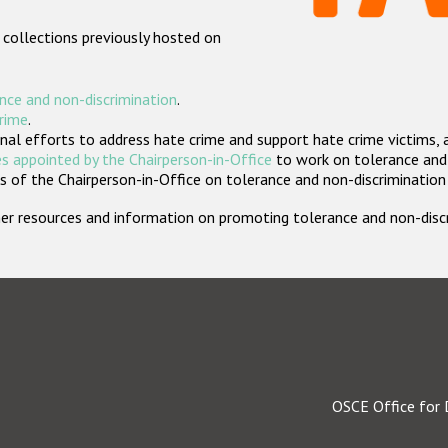
 collections previously hosted on
nce and non-discrimination
.
crime
.
nal efforts to address hate crime and support hate crime victims, 
s appointed by the Chairperson-in-Office
to work on tolerance and 
 of the Chairperson-in-Office on tolerance and non-discrimination
rther resources and information on promoting tolerance and non-dis
OSCE Office for 