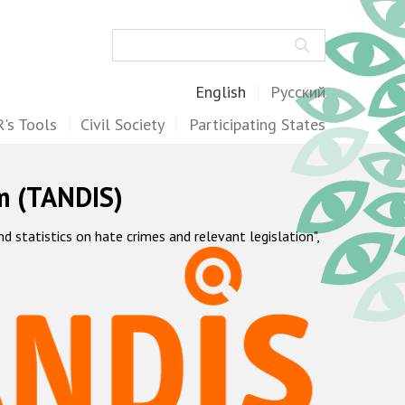
Search
English
Русский
's Tools
Civil Society
Participating States
m (TANDIS)
statistics on hate crimes and relevant legislation",