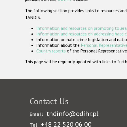
The following section provides links to resources and
TANDIS:
Information and resources on promoting tolera
Information and resources on addressing hate 
Information on hate crime legislation and natio
Information about the
Personal Representative
Country reports
of the Personal Representatives
This page will be regularly updated with links to fu
Contact Us
tndinfo@odihr.pl
Email
+48 22 520 06 00
Tel