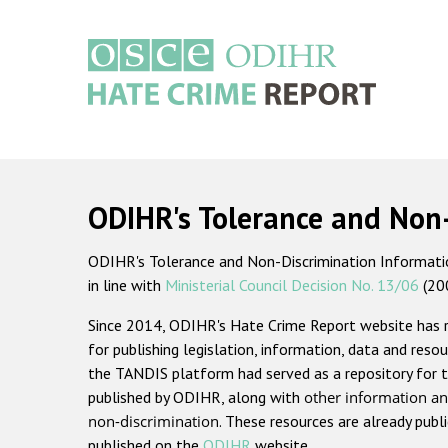
Skip
to
main
content
Main
navigation
ODIHR's Tolerance and Non
ODIHR's Tolerance and Non-Discrimination Information
in line with
Ministerial Council Decision No. 13/06
(20
Since 2014, ODIHR's Hate Crime Report website has
for publishing legislation, information, data and resou
the TANDIS platform had served as a repository for t
published by ODIHR, along with
other information an
non-discrimination
. These resources are already publ
published on the
ODIHR
website.