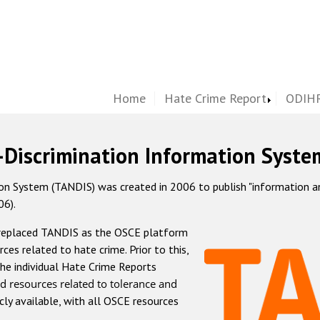
Home
Hate Crime Report
ODIHR
-Discrimination Information Syste
 System (TANDIS) was created in 2006 to publish "information and 
06).
 replaced TANDIS as the OSCE platform
rces related to hate crime. Prior to this,
he individual Hate Crime Reports
d resources related to tolerance and
icly available, with all OSCE resources