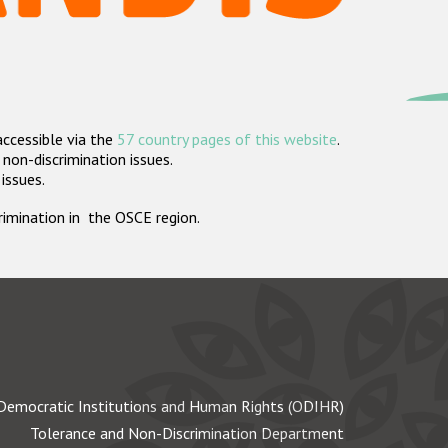
accessible via the
57 country pages of this website
.
non-discrimination issues.
 issues.
crimination in the OSCE region.
Democratic Institutions and Human Rights (ODIHR)
Tolerance and Non-Discrimination Department