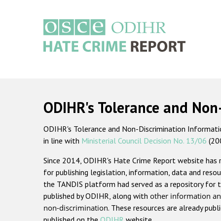
Skip
to
main
content
Main
navigation
ODIHR's Tolerance and Non
ODIHR's Tolerance and Non-Discrimination Information
in line with
Ministerial Council Decision No. 13/06
(20
Since 2014, ODIHR's Hate Crime Report website has
for publishing legislation, information, data and resou
the TANDIS platform had served as a repository for t
published by ODIHR, along with
other information an
non-discrimination
. These resources are already publ
published on the
ODIHR
website.