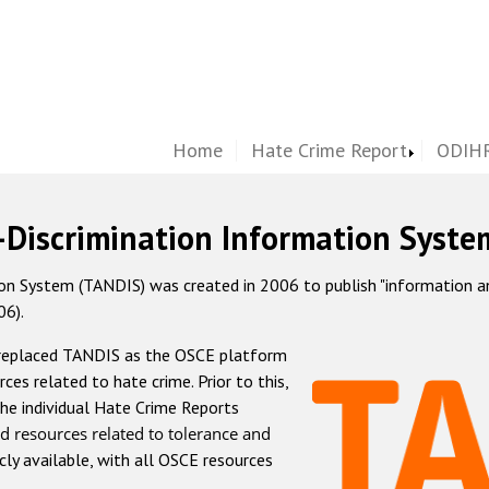
Home
Hate Crime Report
ODIHR
-Discrimination Information Syste
 System (TANDIS) was created in 2006 to publish "information and 
06).
 replaced TANDIS as the OSCE platform
rces related to hate crime. Prior to this,
he individual Hate Crime Reports
d resources related to tolerance and
icly available, with all OSCE resources