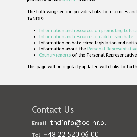
The following section provides links to resources and
TANDIS:
Information and resources on promoting tolera
Information and resources on addressing hate 
Information on hate crime legislation and natio
Information about the
Personal Representative
Country reports
of the Personal Representatives
This page will be regularly updated with links to fu
Contact Us
tndinfo@odihr.pl
Email
+48 22 520 06 00
Tel