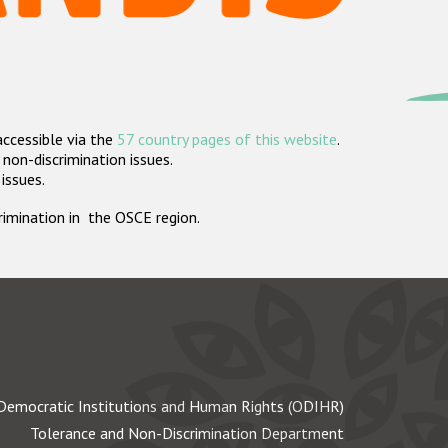
accessible via the
57 country pages of this website
.
non-discrimination issues.
 issues.
crimination in the OSCE region.
Democratic Institutions and Human Rights (ODIHR)
Tolerance and Non-Discrimination Department