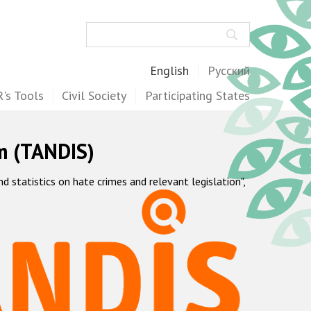
Search
English
Русский
's Tools
Civil Society
Participating States
m (TANDIS)
statistics on hate crimes and relevant legislation",