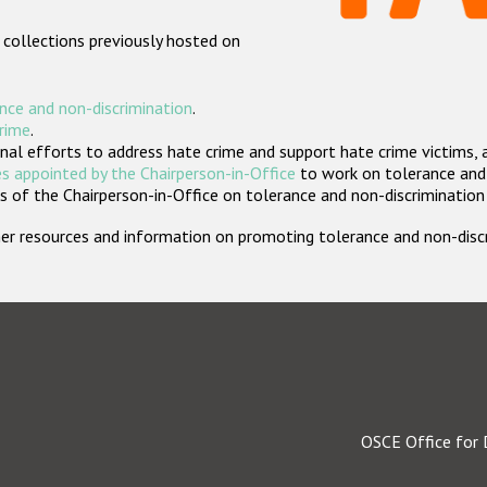
 collections previously hosted on
nce and non-discrimination
.
crime
.
nal efforts to address hate crime and support hate crime victims, 
s appointed by the Chairperson-in-Office
to work on tolerance and 
 of the Chairperson-in-Office on tolerance and non-discrimination
rther resources and information on promoting tolerance and non-dis
OSCE Office for 