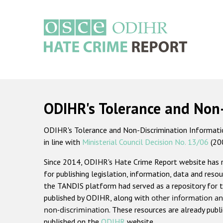
Skip
to
main
content
Main
navigation
ODIHR's Tolerance and Non
ODIHR's Tolerance and Non-Discrimination Information
in line with
Ministerial Council Decision No. 13/06
(20
Since 2014, ODIHR's Hate Crime Report website has
for publishing legislation, information, data and resou
the TANDIS platform had served as a repository for t
published by ODIHR, along with
other information an
non-discrimination
. These resources are already publ
published on the
ODIHR
website.