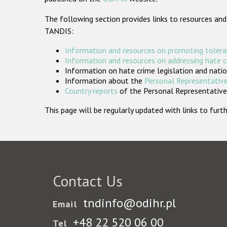
The following section provides links to resources and
TANDIS:
Information and resources on promoting tolera
Information and resources on addressing hate 
Information on hate crime legislation and natio
Information about the
Personal Representative
Country reports
of the Personal Representatives
This page will be regularly updated with links to fu
Contact Us
tndinfo@odihr.pl
Email
+48 22 520 06 00
Tel