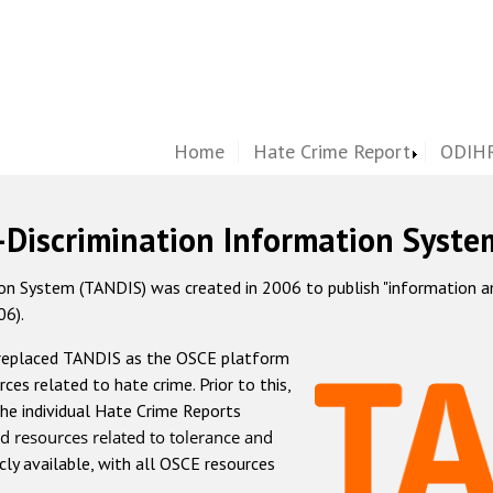
Home
Hate Crime Report
ODIHR
-Discrimination Information Syste
 System (TANDIS) was created in 2006 to publish "information and 
06).
 replaced TANDIS as the OSCE platform
rces related to hate crime. Prior to this,
he individual Hate Crime Reports
d resources related to tolerance and
icly available, with all OSCE resources