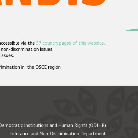
accessible via the
57 country pages of this website
.
non-discrimination issues.
 issues.
crimination in the OSCE region.
Democratic Institutions and Human Rights (ODIHR)
Tolerance and Non-Discrimination Department