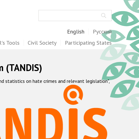
Search
English
Русский
's Tools
Civil Society
Participating States
m (TANDIS)
statistics on hate crimes and relevant legislation",