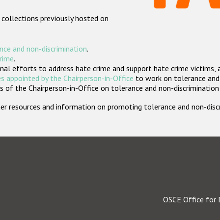
 collections previously hosted on
nce and non-discrimination
.
crime
.
nal efforts to address hate crime and support hate crime victims, 
s appointed by the Chairperson-in-Office
to work on tolerance and 
 of the Chairperson-in-Office on tolerance and non-discrimination
rther resources and information on promoting tolerance and non-dis
OSCE Office for 