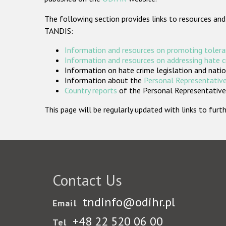
The following section provides links to resources and
TANDIS:
Information and resources on promoting tolera
Information and resources on addressing hate 
Information on hate crime legislation and natio
Information about the
Personal Representative
Country reports
of the Personal Representatives
This page will be regularly updated with links to fu
Contact Us
tndinfo@odihr.pl
Email
+48 22 520 06 00
Tel