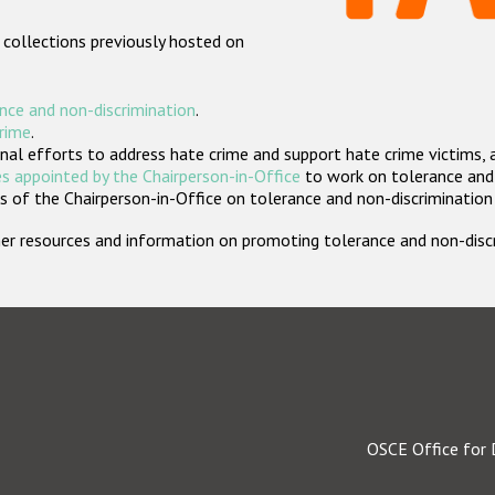
 collections previously hosted on
nce and non-discrimination
.
crime
.
nal efforts to address hate crime and support hate crime victims, 
s appointed by the Chairperson-in-Office
to work on tolerance and 
 of the Chairperson-in-Office on tolerance and non-discrimination
rther resources and information on promoting tolerance and non-dis
OSCE Office for 