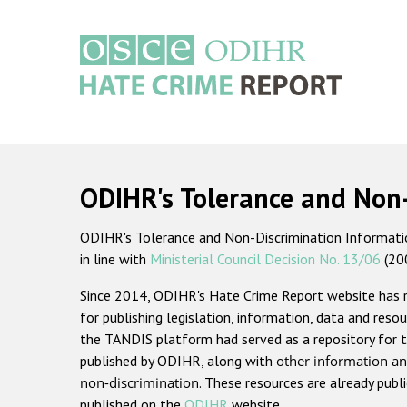
Skip
to
main
content
Main
navigation
ODIHR's Tolerance and Non
ODIHR's Tolerance and Non-Discrimination Information
in line with
Ministerial Council Decision No. 13/06
(20
Since 2014, ODIHR's Hate Crime Report website has
for publishing legislation, information, data and resou
the TANDIS platform had served as a repository for t
published by ODIHR, along with
other information an
non-discrimination
. These resources are already publ
published on the
ODIHR
website.