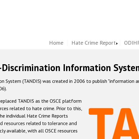
Home
Hate Crime Report
ODIHR
-Discrimination Information Syste
 System (TANDIS) was created in 2006 to publish "information and 
06).
 replaced TANDIS as the OSCE platform
rces related to hate crime. Prior to this,
he individual Hate Crime Reports
d resources related to tolerance and
icly available, with all OSCE resources