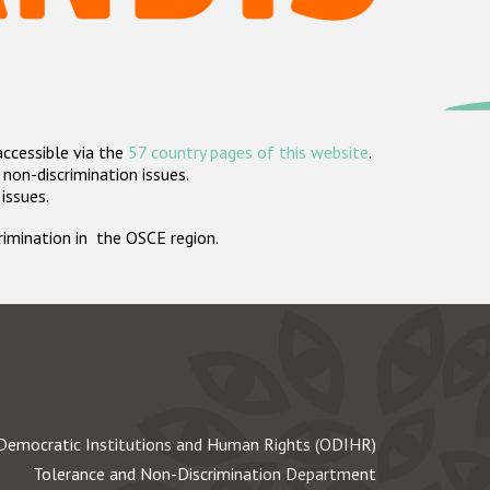
accessible via the
57 country pages of this website
.
non-discrimination issues.
 issues.
crimination in the OSCE region.
Democratic Institutions and Human Rights (ODIHR)
Tolerance and Non-Discrimination Department