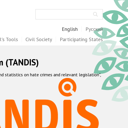
Search
English
Русский
's Tools
Civil Society
Participating States
m (TANDIS)
statistics on hate crimes and relevant legislation",