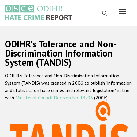
Skip
to
Search
main
content
English
ODIHR's Tolerance and Non-
Русский
Discrimination Information
System (TANDIS)
Main
Home
navigation
ODIHR's Tolerance and Non-Discrimination Information
About us
System (TANDIS) was created in 2006 to publish "information
ODIHR's mandate
and statistics on hate crimes and relevant legislation", in line
with
Ministerial Council Decision No. 13/06
(2006).
ODIHR's methodology
Sitemap
FAQs
Hate Crime Report