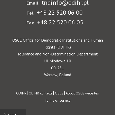
tndinfo@odihr.pl
Email
+48 22 520 06 00
Tel
+48 22 520 06 05
Fax
OSCE Office for Democratic Institutions and Human
Rights (ODIHR)
Tolerance and Non-Discrimination Department
Ul. Miodowa 10
00-251
Warsaw, Poland
Footer
ODIHR
ODIHR contacts
OSCE
About OSCE websites
Terms of service