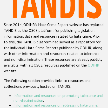
Racist and xenophobic hate crime
Anti-Roma hate crime
Since 2014, ODIHR's Hate Crime Report website has replaced
Anti-Semitic hate crime
TANDIS as the OSCE platform for publishing legislation,
Anti-Muslim hate crime
information, data and resources related to hate crime. Prior
to this, the TANDIS platform had served as a repository for
Anti-Christian hate crime
the individual Hate Crime Reports published by ODIHR, along
Other hate crime based on religion or belief
with
other information and resources related to tolerance
and non-discrimination
. These resources are already publicly
Gender-based hate crime
available, with all OSCE resources published on the
ODIHR
Anti-LGBTI hate crime
website.
Disability hate crime
The following section provides links to resources and
collections previously hosted on TANDIS:
ODIHR's Tools
Information and resources on promoting tolerance and
Civil Society
non-discrimination
.
Information and resources on addressing hate crime
.