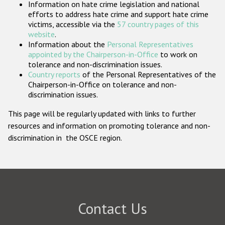
Information on hate crime legislation and national
Participating States
efforts to address hate crime and support hate crime
victims, accessible via the
57 country pages of this
website
.
Information about the
Personal Representatives
appointed by the Chairperson-in-Office
to work on
tolerance and non-discrimination issues.
Country reports
of the Personal Representatives of the
Chairperson-in-Office on tolerance and non-
discrimination issues.
This page will be regularly updated with links to further
resources and information on promoting tolerance and non-
discrimination in the OSCE region.
Contact Us