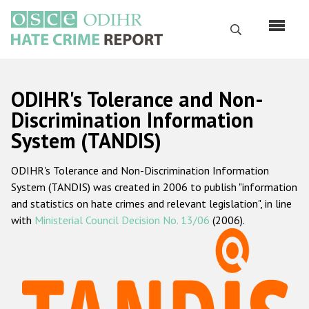
Skip
to
Search
main
content
English
ODIHR's Tolerance and Non-
Русский
Discrimination Information
System (TANDIS)
Main
Home
navigation
ODIHR's Tolerance and Non-Discrimination Information
About us
System (TANDIS) was created in 2006 to publish "information
ODIHR's mandate
and statistics on hate crimes and relevant legislation", in line
with
Ministerial Council Decision No. 13/06
(2006).
ODIHR's methodology
Sitemap
FAQs
Hate Crime Report