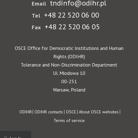
tndinfo@odihr.pl
Email
+48 22 520 06 00
Tel
+48 22 520 06 05
Fax
OSCE Office for Democratic Institutions and Human
Rights (ODIHR)
Tolerance and Non-Discrimination Department
Ul. Miodowa 10
00-251
Warsaw, Poland
Footer
ODIHR
ODIHR contacts
OSCE
About OSCE websites
Terms of service