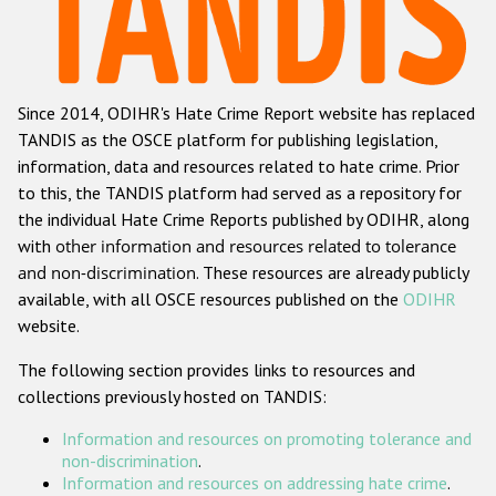
Racist and xenophobic hate crime
Anti-Roma hate crime
Since 2014, ODIHR's Hate Crime Report website has replaced
Anti-Semitic hate crime
TANDIS as the OSCE platform for publishing legislation,
Anti-Muslim hate crime
information, data and resources related to hate crime. Prior
to this, the TANDIS platform had served as a repository for
Anti-Christian hate crime
the individual Hate Crime Reports published by ODIHR, along
Other hate crime based on religion or belief
with
other information and resources related to tolerance
and non-discrimination
. These resources are already publicly
Gender-based hate crime
available, with all OSCE resources published on the
ODIHR
Anti-LGBTI hate crime
website.
Disability hate crime
The following section provides links to resources and
collections previously hosted on TANDIS:
ODIHR's Tools
Information and resources on promoting tolerance and
Civil Society
non-discrimination
.
Information and resources on addressing hate crime
.