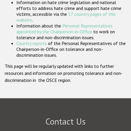
Information on hate crime legislation and national
Participating States
efforts to address hate crime and support hate crime
victims, accessible via the
57 country pages of this
website
.
Information about the
Personal Representatives
appointed by the Chairperson-in-Office
to work on
tolerance and non-discrimination issues.
Country reports
of the Personal Representatives of the
Chairperson-in-Office on tolerance and non-
discrimination issues.
This page will be regularly updated with links to further
resources and information on promoting tolerance and non-
discrimination in the OSCE region.
Contact Us