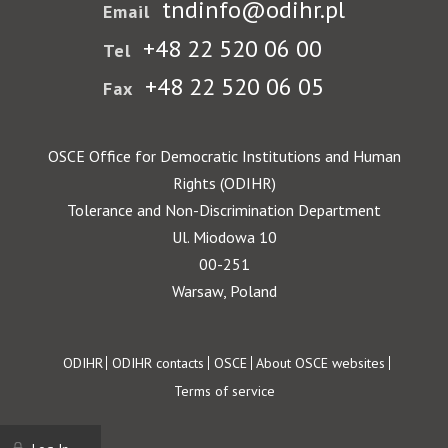
tndinfo@odihr.pl
Email
+48 22 520 06 00
Tel
+48 22 520 06 05
Fax
OSCE Office for Democratic Institutions and Human
Rights (ODIHR)
Tolerance and Non-Discrimination Department
Ul. Miodowa 10
00-251
Warsaw, Poland
Footer
ODIHR
ODIHR contacts
OSCE
About OSCE websites
Terms of service