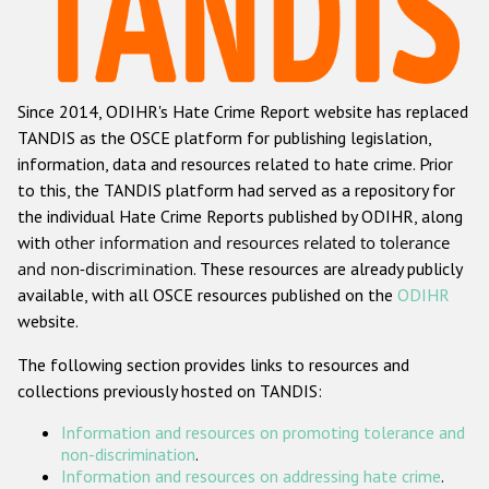
Racist and xenophobic hate crime
Anti-Roma hate crime
Since 2014, ODIHR's Hate Crime Report website has replaced
Anti-Semitic hate crime
TANDIS as the OSCE platform for publishing legislation,
Anti-Muslim hate crime
information, data and resources related to hate crime. Prior
to this, the TANDIS platform had served as a repository for
Anti-Christian hate crime
the individual Hate Crime Reports published by ODIHR, along
Other hate crime based on religion or belief
with
other information and resources related to tolerance
and non-discrimination
. These resources are already publicly
Gender-based hate crime
available, with all OSCE resources published on the
ODIHR
Anti-LGBTI hate crime
website.
Disability hate crime
The following section provides links to resources and
collections previously hosted on TANDIS:
ODIHR's Tools
Information and resources on promoting tolerance and
Civil Society
non-discrimination
.
Information and resources on addressing hate crime
.