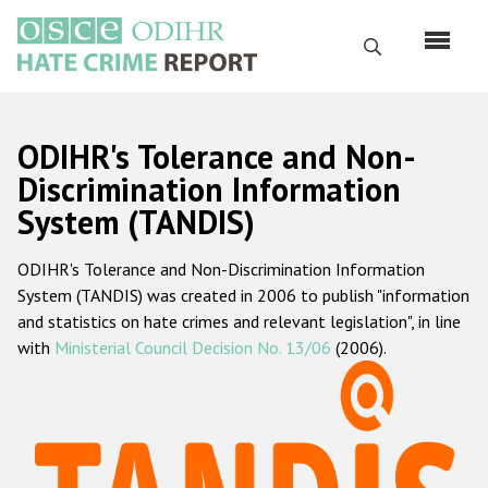
Skip
to
Search
main
content
English
ODIHR's Tolerance and Non-
Русский
Discrimination Information
System (TANDIS)
Main
Home
navigation
ODIHR's Tolerance and Non-Discrimination Information
About us
System (TANDIS) was created in 2006 to publish "information
ODIHR's mandate
and statistics on hate crimes and relevant legislation", in line
with
Ministerial Council Decision No. 13/06
(2006).
ODIHR's methodology
Sitemap
FAQs
Hate Crime Report