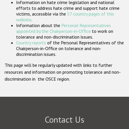
Information on hate crime legislation and national
Participating States
efforts to address hate crime and support hate crime
victims, accessible via the
57 country pages of this
website
.
Information about the
Personal Representatives
appointed by the Chairperson-in-Office
to work on
tolerance and non-discrimination issues.
Country reports
of the Personal Representatives of the
Chairperson-in-Office on tolerance and non-
discrimination issues.
This page will be regularly updated with links to further
resources and information on promoting tolerance and non-
discrimination in the OSCE region.
Contact Us