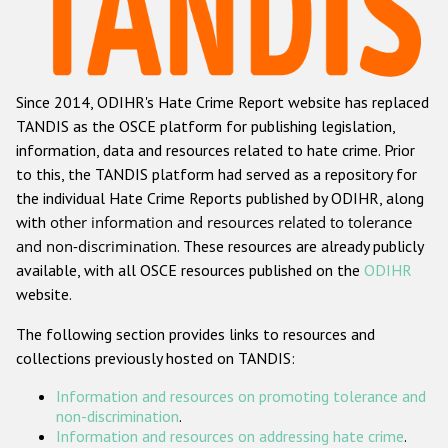
Racist and xenophobic hate crime
Anti-Roma hate crime
Since 2014, ODIHR's Hate Crime Report website has replaced
Anti-Semitic hate crime
TANDIS as the OSCE platform for publishing legislation,
Anti-Muslim hate crime
information, data and resources related to hate crime. Prior
to this, the TANDIS platform had served as a repository for
Anti-Christian hate crime
the individual Hate Crime Reports published by ODIHR, along
Other hate crime based on religion or belief
with
other information and resources related to tolerance
and non-discrimination
. These resources are already publicly
Gender-based hate crime
available, with all OSCE resources published on the
ODIHR
Anti-LGBTI hate crime
website.
Disability hate crime
The following section provides links to resources and
collections previously hosted on TANDIS:
ODIHR's Tools
Information and resources on promoting tolerance and
Civil Society
non-discrimination
.
Information and resources on addressing hate crime
.