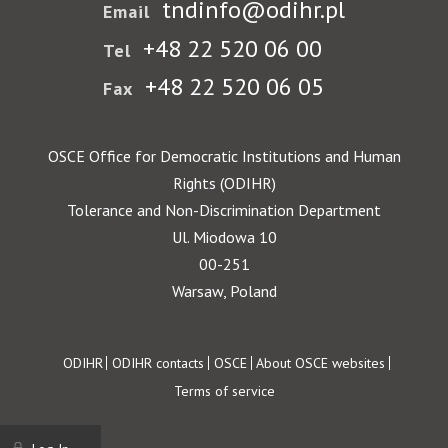
tndinfo@odihr.pl
Email
+48 22 520 06 00
Tel
+48 22 520 06 05
Fax
OSCE Office for Democratic Institutions and Human
Rights (ODIHR)
Tolerance and Non-Discrimination Department
Ul. Miodowa 10
00-251
Warsaw, Poland
Footer
ODIHR
ODIHR contacts
OSCE
About OSCE websites
Terms of service