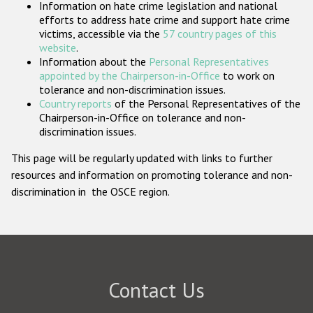
Information on hate crime legislation and national
Participating States
efforts to address hate crime and support hate crime
victims, accessible via the
57 country pages of this
website
.
Information about the
Personal Representatives
appointed by the Chairperson-in-Office
to work on
tolerance and non-discrimination issues.
Country reports
of the Personal Representatives of the
Chairperson-in-Office on tolerance and non-
discrimination issues.
This page will be regularly updated with links to further
resources and information on promoting tolerance and non-
discrimination in the OSCE region.
Contact Us