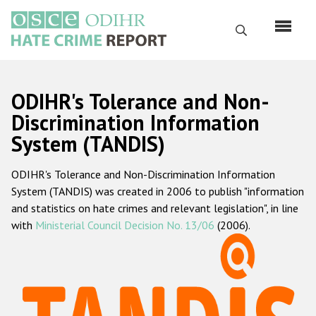
Skip
to
Search
main
content
English
ODIHR's Tolerance and Non-
Русский
Discrimination Information
System (TANDIS)
Main
Home
navigation
ODIHR's Tolerance and Non-Discrimination Information
About us
System (TANDIS) was created in 2006 to publish "information
ODIHR's mandate
and statistics on hate crimes and relevant legislation", in line
with
Ministerial Council Decision No. 13/06
(2006).
ODIHR's methodology
Sitemap
FAQs
Hate Crime Report