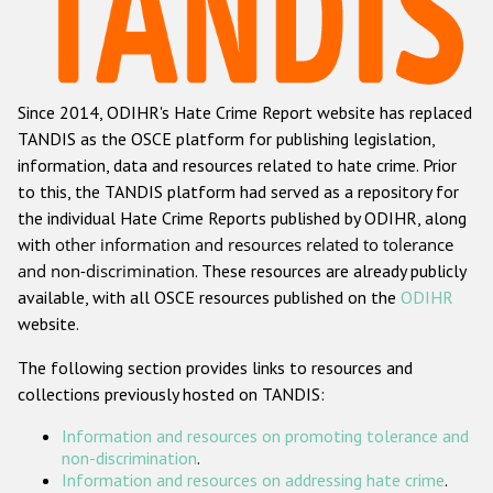
Racist and xenophobic hate crime
Anti-Roma hate crime
Since 2014, ODIHR's Hate Crime Report website has replaced
Anti-Semitic hate crime
TANDIS as the OSCE platform for publishing legislation,
Anti-Muslim hate crime
information, data and resources related to hate crime. Prior
to this, the TANDIS platform had served as a repository for
Anti-Christian hate crime
the individual Hate Crime Reports published by ODIHR, along
Other hate crime based on religion or belief
with
other information and resources related to tolerance
and non-discrimination
. These resources are already publicly
Gender-based hate crime
available, with all OSCE resources published on the
ODIHR
Anti-LGBTI hate crime
website.
Disability hate crime
The following section provides links to resources and
collections previously hosted on TANDIS:
ODIHR's Tools
Information and resources on promoting tolerance and
Civil Society
non-discrimination
.
Information and resources on addressing hate crime
.