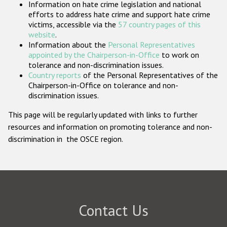
Information on hate crime legislation and national
Participating States
efforts to address hate crime and support hate crime
victims, accessible via the
57 country pages of this
website
.
Information about the
Personal Representatives
appointed by the Chairperson-in-Office
to work on
tolerance and non-discrimination issues.
Country reports
of the Personal Representatives of the
Chairperson-in-Office on tolerance and non-
discrimination issues.
This page will be regularly updated with links to further
resources and information on promoting tolerance and non-
discrimination in the OSCE region.
Contact Us