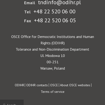
tndinfo@odihr.pl
Email
+48 22 520 06 00
Tel
+48 22 520 06 05
Fax
OSCE Office for Democratic Institutions and Human
Rights (ODIHR)
Tolerance and Non-Discrimination Department
Ul. Miodowa 10
00-251
Warsaw, Poland
Footer
ODIHR
ODIHR contacts
OSCE
About OSCE websites
Terms of service