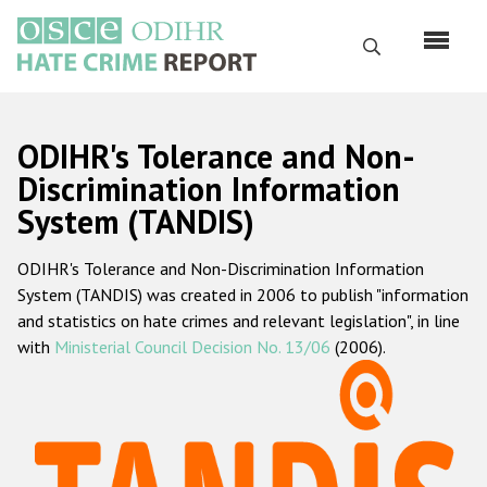
Skip
to
Search
main
content
English
ODIHR's Tolerance and Non-
Русский
Discrimination Information
System (TANDIS)
Main
Home
navigation
ODIHR's Tolerance and Non-Discrimination Information
About us
System (TANDIS) was created in 2006 to publish "information
ODIHR's mandate
and statistics on hate crimes and relevant legislation", in line
with
Ministerial Council Decision No. 13/06
(2006).
ODIHR's methodology
Sitemap
FAQs
Hate Crime Report