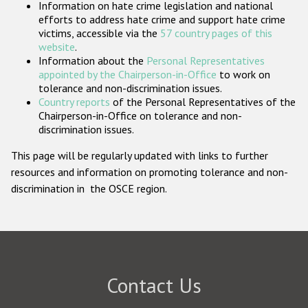
Information on hate crime legislation and national
Participating States
efforts to address hate crime and support hate crime
victims, accessible via the
57 country pages of this
website
.
Information about the
Personal Representatives
appointed by the Chairperson-in-Office
to work on
tolerance and non-discrimination issues.
Country reports
of the Personal Representatives of the
Chairperson-in-Office on tolerance and non-
discrimination issues.
This page will be regularly updated with links to further
resources and information on promoting tolerance and non-
discrimination in the OSCE region.
Contact Us