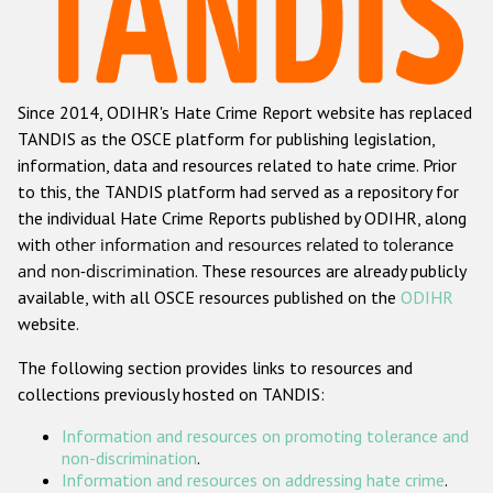
Racist and xenophobic hate crime
Anti-Roma hate crime
Since 2014, ODIHR's Hate Crime Report website has replaced
Anti-Semitic hate crime
TANDIS as the OSCE platform for publishing legislation,
Anti-Muslim hate crime
information, data and resources related to hate crime. Prior
to this, the TANDIS platform had served as a repository for
Anti-Christian hate crime
the individual Hate Crime Reports published by ODIHR, along
Other hate crime based on religion or belief
with
other information and resources related to tolerance
and non-discrimination
. These resources are already publicly
Gender-based hate crime
available, with all OSCE resources published on the
ODIHR
Anti-LGBTI hate crime
website.
Disability hate crime
The following section provides links to resources and
collections previously hosted on TANDIS:
ODIHR's Tools
Information and resources on promoting tolerance and
Civil Society
non-discrimination
.
Information and resources on addressing hate crime
.