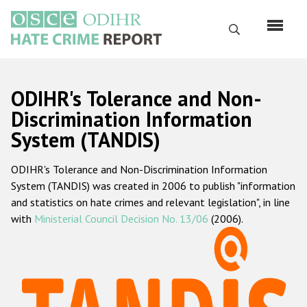
Skip
to
Search
main
content
English
ODIHR's Tolerance and Non-
Русский
Discrimination Information
System (TANDIS)
Main
Home
navigation
ODIHR's Tolerance and Non-Discrimination Information
About us
System (TANDIS) was created in 2006 to publish "information
ODIHR's mandate
and statistics on hate crimes and relevant legislation", in line
with
Ministerial Council Decision No. 13/06
(2006).
ODIHR's methodology
Sitemap
FAQs
Hate Crime Report