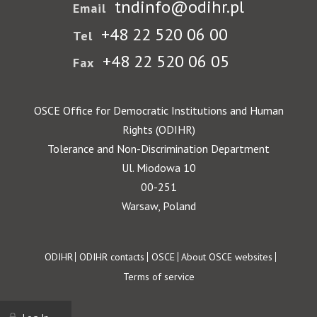
tndinfo@odihr.pl
Email
+48 22 520 06 00
Tel
+48 22 520 06 05
Fax
OSCE Office for Democratic Institutions and Human
Rights (ODIHR)
Tolerance and Non-Discrimination Department
Ul. Miodowa 10
00-251
Warsaw, Poland
Footer
ODIHR
ODIHR contacts
OSCE
About OSCE websites
Terms of service