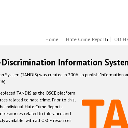
Home
Hate Crime Report
ODIHR
-Discrimination Information Syste
 System (TANDIS) was created in 2006 to publish "information and 
06).
 replaced TANDIS as the OSCE platform
rces related to hate crime. Prior to this,
he individual Hate Crime Reports
d resources related to tolerance and
icly available, with all OSCE resources