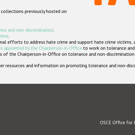
 collections previously hosted on
nce and non-discrimination
.
crime
.
nal efforts to address hate crime and support hate crime victims, 
s appointed by the Chairperson-in-Office
to work on tolerance and 
 of the Chairperson-in-Office on tolerance and non-discrimination
rther resources and information on promoting tolerance and non-dis
OSCE Office for 