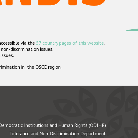
accessible via the
57 country pages of this website
.
non-discrimination issues.
 issues.
crimination in the OSCE region.
Democratic Institutions and Human Rights (ODIHR)
Tolerance and Non-Discrimination Department