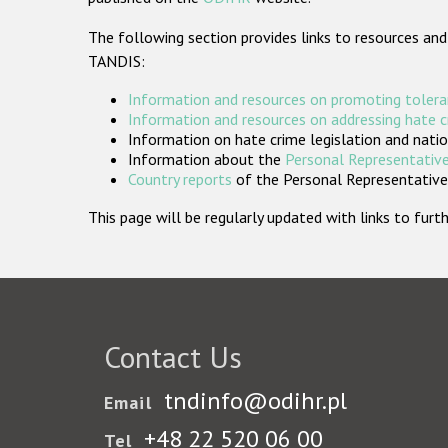
The following section provides links to resources and
TANDIS:
Information and resources on promoting tolera
Information and resources on addressing hate 
Information on hate crime legislation and natio
Information about the
Personal Representative
Country reports
of the Personal Representatives
This page will be regularly updated with links to fu
Contact Us
tndinfo@odihr.pl
Email
+48 22 520 06 00
Tel