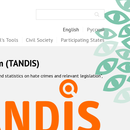
Search
English
Русский
's Tools
Civil Society
Participating States
m (TANDIS)
statistics on hate crimes and relevant legislation",