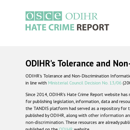
Skip
to
main
content
Main
navigation
ODIHR's Tolerance and Non
ODIHR's Tolerance and Non-Discrimination Information
in line with
Ministerial Council Decision No. 13/06
(20
Since 2014, ODIHR's Hate Crime Report website has
for publishing legislation, information, data and resou
the TANDIS platform had served as a repository for t
published by ODIHR, along with
other information an
non-discrimination
. These resources are already publ
published on the
ODIHR
website.