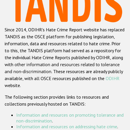
Racist and xenophobic hate crime
Anti-Roma hate crime
Since 2014, ODIHR's Hate Crime Report website has replaced
Anti-Semitic hate crime
TANDIS as the OSCE platform for publishing legislation,
Anti-Muslim hate crime
information, data and resources related to hate crime. Prior
to this, the TANDIS platform had served as a repository for
Anti-Christian hate crime
the individual Hate Crime Reports published by ODIHR, along
Other hate crime based on religion or belief
with
other information and resources related to tolerance
and non-discrimination
. These resources are already publicly
Gender-based hate crime
available, with all OSCE resources published on the
ODIHR
Anti-LGBTI hate crime
website.
Disability hate crime
The following section provides links to resources and
collections previously hosted on TANDIS:
ODIHR's Tools
Information and resources on promoting tolerance and
Civil Society
non-discrimination
.
Information and resources on addressing hate crime
.