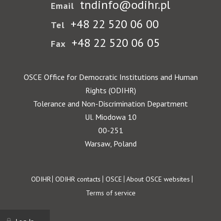
tndinfo@odihr.pl
Email
+48 22 520 06 00
Tel
+48 22 520 06 05
Fax
OSCE Office for Democratic Institutions and Human
Rights (ODIHR)
Tolerance and Non-Discrimination Department
Ul. Miodowa 10
00-251
Warsaw, Poland
Footer
ODIHR
ODIHR contacts
OSCE
About OSCE websites
Terms of service