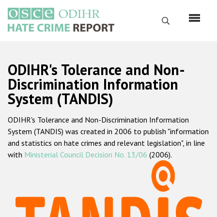
Skip
to
Search
main
content
English
ODIHR's Tolerance and Non-
Русский
Discrimination Information
System (TANDIS)
Main
Home
navigation
ODIHR's Tolerance and Non-Discrimination Information
About us
System (TANDIS) was created in 2006 to publish "information
ODIHR's mandate
and statistics on hate crimes and relevant legislation", in line
with
Ministerial Council Decision No. 13/06
(2006).
ODIHR's methodology
Sitemap
FAQs
Hate Crime Report