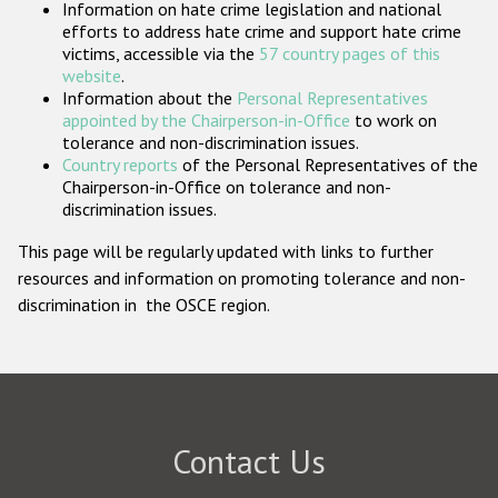
Information on hate crime legislation and national
Participating States
efforts to address hate crime and support hate crime
victims, accessible via the
57 country pages of this
website
.
Information about the
Personal Representatives
appointed by the Chairperson-in-Office
to work on
tolerance and non-discrimination issues.
Country reports
of the Personal Representatives of the
Chairperson-in-Office on tolerance and non-
discrimination issues.
This page will be regularly updated with links to further
resources and information on promoting tolerance and non-
discrimination in the OSCE region.
Contact Us