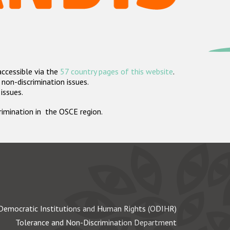
accessible via the
57 country pages of this website
.
non-discrimination issues.
 issues.
crimination in the OSCE region.
Democratic Institutions and Human Rights (ODIHR)
Tolerance and Non-Discrimination Department