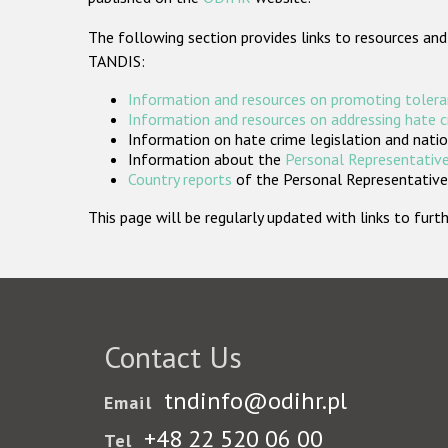
The following section provides links to resources and
TANDIS:
Information and resources on promoting tolera
Information and resources on addressing hate 
Information on hate crime legislation and natio
Information about the
Personal Representative
Country reports
of the Personal Representatives
This page will be regularly updated with links to fu
Contact Us
tndinfo@odihr.pl
Email
+48 22 520 06 00
Tel