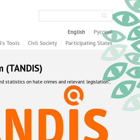
Search
English
Русский
's Tools
Civil Society
Participating States
m (TANDIS)
statistics on hate crimes and relevant legislation",