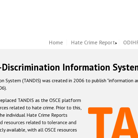
Home
Hate Crime Report
ODIHR
-Discrimination Information Syste
 System (TANDIS) was created in 2006 to publish "information and 
06).
 replaced TANDIS as the OSCE platform
rces related to hate crime. Prior to this,
he individual Hate Crime Reports
d resources related to tolerance and
icly available, with all OSCE resources