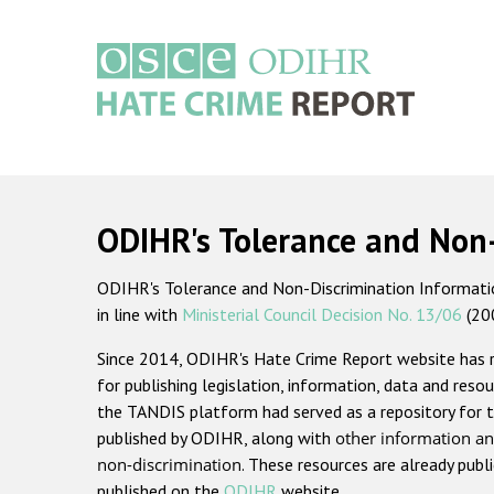
Skip
to
main
content
Main
navigation
ODIHR's Tolerance and Non
ODIHR's Tolerance and Non-Discrimination Information
in line with
Ministerial Council Decision No. 13/06
(20
Since 2014, ODIHR's Hate Crime Report website has
for publishing legislation, information, data and resou
the TANDIS platform had served as a repository for t
published by ODIHR, along with
other information an
non-discrimination
. These resources are already publ
published on the
ODIHR
website.