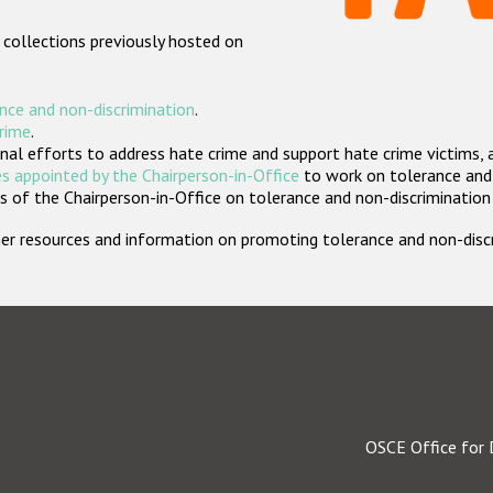
 collections previously hosted on
nce and non-discrimination
.
crime
.
nal efforts to address hate crime and support hate crime victims, 
s appointed by the Chairperson-in-Office
to work on tolerance and 
 of the Chairperson-in-Office on tolerance and non-discrimination
rther resources and information on promoting tolerance and non-dis
OSCE Office for 