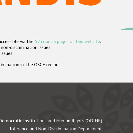
accessible via the
57 country pages of this website
.
non-discrimination issues.
 issues.
crimination in the OSCE region.
Democratic Institutions and Human Rights (ODIHR)
Tolerance and Non-Discrimination Department