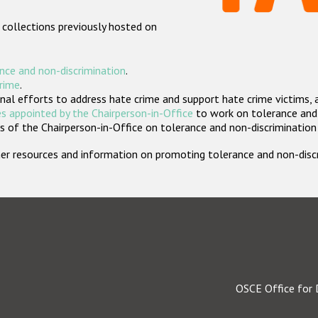
 collections previously hosted on
nce and non-discrimination
.
crime
.
nal efforts to address hate crime and support hate crime victims, 
s appointed by the Chairperson-in-Office
to work on tolerance and 
 of the Chairperson-in-Office on tolerance and non-discrimination
rther resources and information on promoting tolerance and non-dis
OSCE Office for 