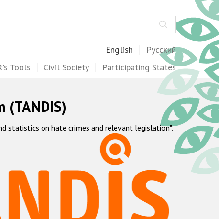
Search
English
Русский
's Tools
Civil Society
Participating States
m (TANDIS)
statistics on hate crimes and relevant legislation",