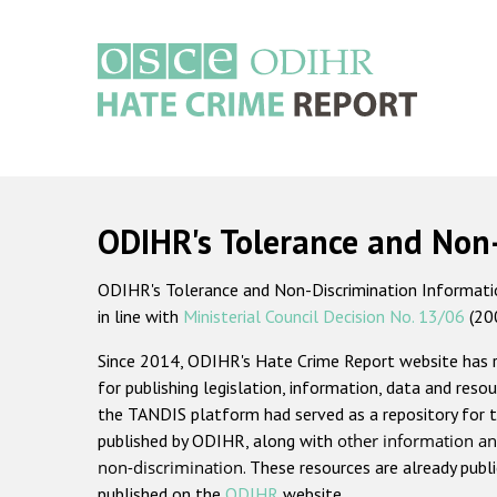
Skip
to
main
content
Main
navigation
ODIHR's Tolerance and Non
ODIHR's Tolerance and Non-Discrimination Information
in line with
Ministerial Council Decision No. 13/06
(20
Since 2014, ODIHR's Hate Crime Report website has
for publishing legislation, information, data and resou
the TANDIS platform had served as a repository for t
published by ODIHR, along with
other information an
non-discrimination
. These resources are already publ
published on the
ODIHR
website.