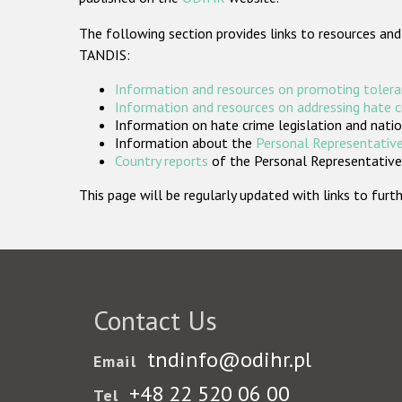
The following section provides links to resources and
TANDIS:
Information and resources on promoting tolera
Information and resources on addressing hate 
Information on hate crime legislation and natio
Information about the
Personal Representative
Country reports
of the Personal Representatives
This page will be regularly updated with links to fu
Contact Us
tndinfo@odihr.pl
Email
+48 22 520 06 00
Tel