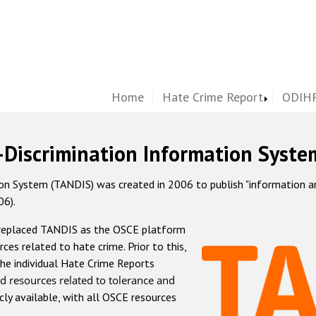
Home
Hate Crime Report
ODIHR
-Discrimination Information Syste
 System (TANDIS) was created in 2006 to publish "information and 
06).
 replaced TANDIS as the OSCE platform
rces related to hate crime. Prior to this,
he individual Hate Crime Reports
d resources related to tolerance and
icly available, with all OSCE resources