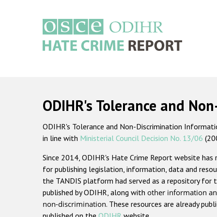
Skip
to
main
content
Main
navigation
ODIHR's Tolerance and Non
ODIHR's Tolerance and Non-Discrimination Information
in line with
Ministerial Council Decision No. 13/06
(20
Since 2014, ODIHR's Hate Crime Report website has
for publishing legislation, information, data and resou
the TANDIS platform had served as a repository for t
published by ODIHR, along with
other information an
non-discrimination
. These resources are already publ
published on the
ODIHR
website.