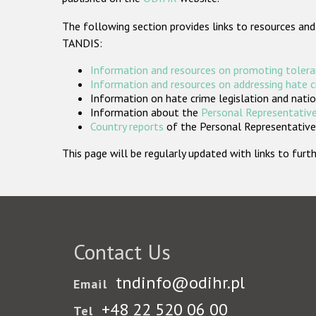
The following section provides links to resources and
TANDIS:
Information and resources on promoting tolera
Information and resources on addressing hate 
Information on hate crime legislation and natio
Information about the
Personal Representative
Country reports
of the Personal Representatives
This page will be regularly updated with links to fu
Contact Us
tndinfo@odihr.pl
Email
+48 22 520 06 00
Tel