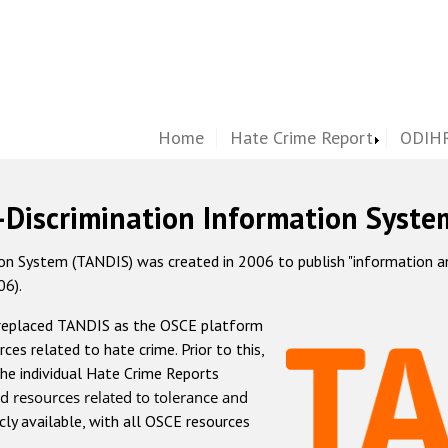
Home
Hate Crime Report
ODIHR
-Discrimination Information Syste
 System (TANDIS) was created in 2006 to publish "information and 
06).
 replaced TANDIS as the OSCE platform
rces related to hate crime. Prior to this,
he individual Hate Crime Reports
d resources related to tolerance and
icly available, with all OSCE resources