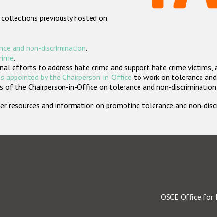
 collections previously hosted on
nce and non-discrimination
.
crime
.
nal efforts to address hate crime and support hate crime victims, 
s appointed by the Chairperson-in-Office
to work on tolerance and 
 of the Chairperson-in-Office on tolerance and non-discrimination
rther resources and information on promoting tolerance and non-dis
OSCE Office for 