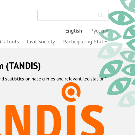
Search
English
Русский
's Tools
Civil Society
Participating States
m (TANDIS)
statistics on hate crimes and relevant legislation",