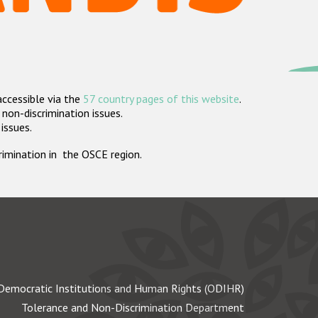
accessible via the
57 country pages of this website
.
non-discrimination issues.
 issues.
crimination in the OSCE region.
Democratic Institutions and Human Rights (ODIHR)
Tolerance and Non-Discrimination Department