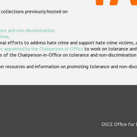
 collections previously hosted on
nce and non-discrimination
.
crime
.
nal efforts to address hate crime and support hate crime victims, 
s appointed by the Chairperson-in-Office
to work on tolerance and 
 of the Chairperson-in-Office on tolerance and non-discrimination
rther resources and information on promoting tolerance and non-dis
OSCE Office for 