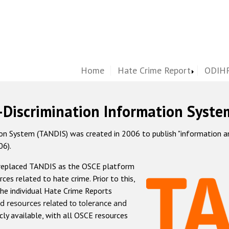
Home
Hate Crime Report
ODIHR
-Discrimination Information Syste
 System (TANDIS) was created in 2006 to publish "information and 
06).
 replaced TANDIS as the OSCE platform
rces related to hate crime. Prior to this,
he individual Hate Crime Reports
d resources related to tolerance and
icly available, with all OSCE resources