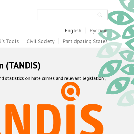
Search
English
Русский
's Tools
Civil Society
Participating States
m (TANDIS)
statistics on hate crimes and relevant legislation",