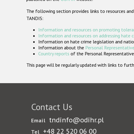
The following section provides links to resources and
TANDIS:
Information and resources on promoting tolera
Information and resources on addressing hate 
Information on hate crime legislation and natio
Information about the
Personal Representative
Country reports
of the Personal Representatives
This page will be regularly updated with links to fu
Contact Us
tndinfo@odihr.pl
Email
+48 22 520 06 00
Tel