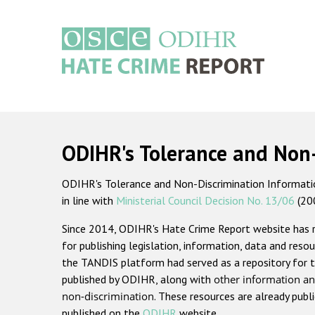
Skip
to
main
content
Main
navigation
ODIHR's Tolerance and Non
ODIHR's Tolerance and Non-Discrimination Information
in line with
Ministerial Council Decision No. 13/06
(20
Since 2014, ODIHR's Hate Crime Report website has
for publishing legislation, information, data and resou
the TANDIS platform had served as a repository for t
published by ODIHR, along with
other information an
non-discrimination
. These resources are already publ
published on the
ODIHR
website.