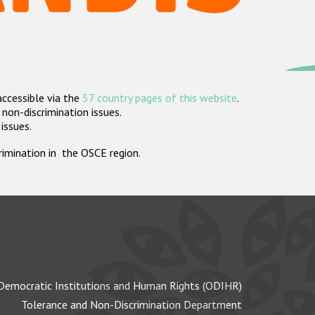
accessible via the
57 country pages of this website
.
non-discrimination issues.
 issues.
crimination in the OSCE region.
Democratic Institutions and Human Rights (ODIHR)
Tolerance and Non-Discrimination Department