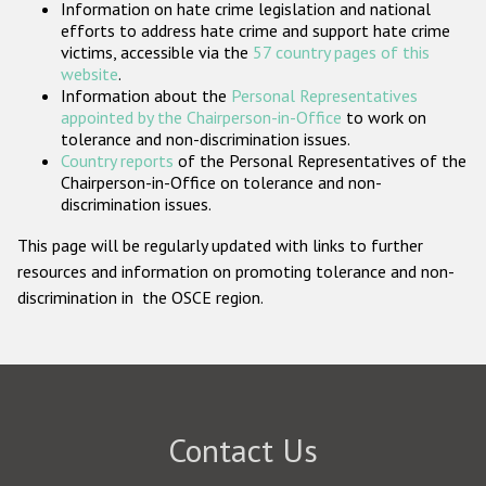
Information on hate crime legislation and national
Participating States
efforts to address hate crime and support hate crime
victims, accessible via the
57 country pages of this
website
.
Information about the
Personal Representatives
appointed by the Chairperson-in-Office
to work on
tolerance and non-discrimination issues.
Country reports
of the Personal Representatives of the
Chairperson-in-Office on tolerance and non-
discrimination issues.
This page will be regularly updated with links to further
resources and information on promoting tolerance and non-
discrimination in the OSCE region.
Contact Us