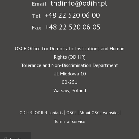
tndinfo@odihr.pl
Email
+48 22 520 06 00
Tel
+48 22 520 06 05
Fax
OSCE Office for Democratic Institutions and Human
Rights (ODIHR)
Tolerance and Non-Discrimination Department
Ul. Miodowa 10
00-251
Warsaw, Poland
Footer
ODIHR
ODIHR contacts
OSCE
About OSCE websites
Terms of service