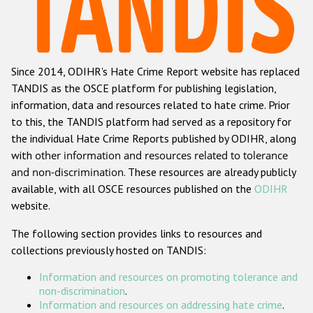
Racist and xenophobic hate crime
Anti-Roma hate crime
Since 2014, ODIHR's Hate Crime Report website has replaced
Anti-Semitic hate crime
TANDIS as the OSCE platform for publishing legislation,
Anti-Muslim hate crime
information, data and resources related to hate crime. Prior
to this, the TANDIS platform had served as a repository for
Anti-Christian hate crime
the individual Hate Crime Reports published by ODIHR, along
Other hate crime based on religion or belief
with
other information and resources related to tolerance
and non-discrimination
. These resources are already publicly
Gender-based hate crime
available, with all OSCE resources published on the
ODIHR
Anti-LGBTI hate crime
website.
Disability hate crime
The following section provides links to resources and
collections previously hosted on TANDIS:
ODIHR's Tools
Information and resources on promoting tolerance and
Civil Society
non-discrimination
.
Information and resources on addressing hate crime
.