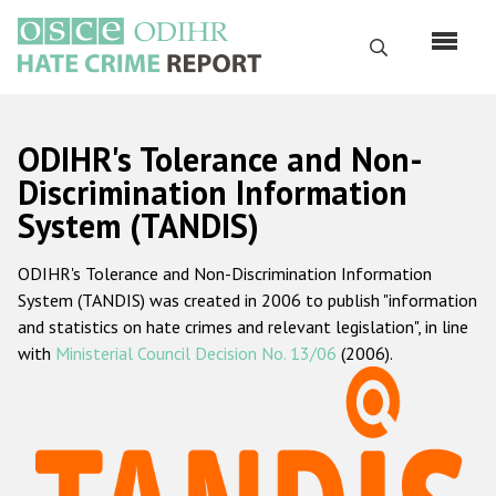
Skip
to
Search
main
content
English
ODIHR's Tolerance and Non-
Русский
Discrimination Information
System (TANDIS)
Main
Home
navigation
ODIHR's Tolerance and Non-Discrimination Information
About us
System (TANDIS) was created in 2006 to publish "information
ODIHR's mandate
and statistics on hate crimes and relevant legislation", in line
with
Ministerial Council Decision No. 13/06
(2006).
ODIHR's methodology
Sitemap
FAQs
Hate Crime Report