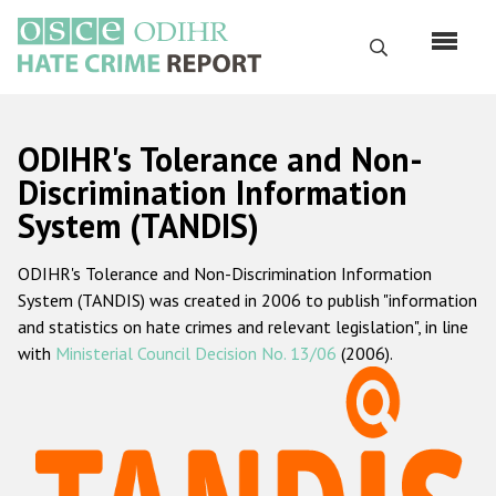
Skip
to
Search
main
content
English
ODIHR's Tolerance and Non-
Русский
Discrimination Information
System (TANDIS)
Main
Home
navigation
ODIHR's Tolerance and Non-Discrimination Information
About us
System (TANDIS) was created in 2006 to publish "information
ODIHR's mandate
and statistics on hate crimes and relevant legislation", in line
with
Ministerial Council Decision No. 13/06
(2006).
ODIHR's methodology
Sitemap
FAQs
Hate Crime Report