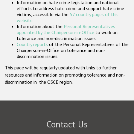
Information on hate crime legislation and national
Participating States
efforts to address hate crime and support hate crime
victims, accessible via the
57 country pages of this
website
.
Information about the
Personal Representatives
appointed by the Chairperson-in-Office
to work on
tolerance and non-discrimination issues.
Country reports
of the Personal Representatives of the
Chairperson-in-Office on tolerance and non-
discrimination issues.
This page will be regularly updated with links to further
resources and information on promoting tolerance and non-
discrimination in the OSCE region.
Contact Us