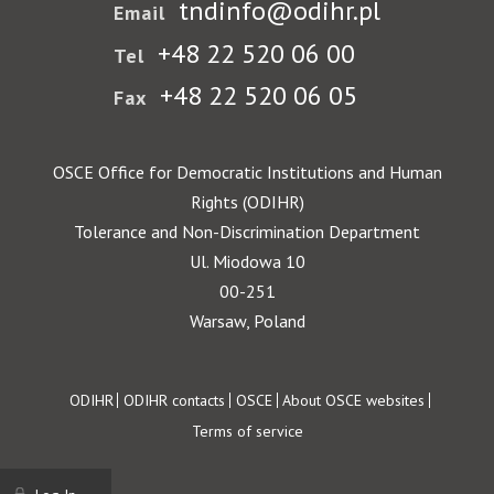
tndinfo@odihr.pl
Email
+48 22 520 06 00
Tel
+48 22 520 06 05
Fax
OSCE Office for Democratic Institutions and Human
Rights (ODIHR)
Tolerance and Non-Discrimination Department
Ul. Miodowa 10
00-251
Warsaw, Poland
Footer
ODIHR
ODIHR contacts
OSCE
About OSCE websites
Terms of service