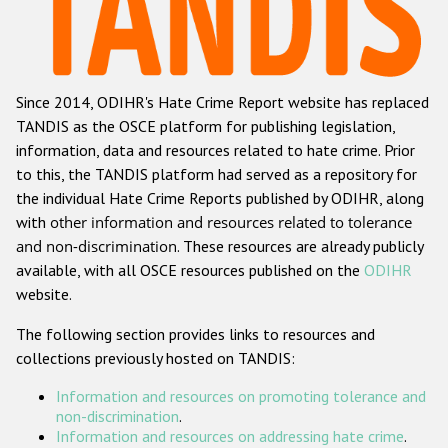
Racist and xenophobic hate crime
Anti-Roma hate crime
Since 2014, ODIHR's Hate Crime Report website has replaced
Anti-Semitic hate crime
TANDIS as the OSCE platform for publishing legislation,
Anti-Muslim hate crime
information, data and resources related to hate crime. Prior
to this, the TANDIS platform had served as a repository for
Anti-Christian hate crime
the individual Hate Crime Reports published by ODIHR, along
Other hate crime based on religion or belief
with
other information and resources related to tolerance
and non-discrimination
. These resources are already publicly
Gender-based hate crime
available, with all OSCE resources published on the
ODIHR
Anti-LGBTI hate crime
website.
Disability hate crime
The following section provides links to resources and
collections previously hosted on TANDIS:
ODIHR's Tools
Information and resources on promoting tolerance and
Civil Society
non-discrimination
.
Information and resources on addressing hate crime
.