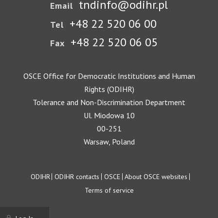
tndinfo@odihr.pl
Email
+48 22 520 06 00
Tel
+48 22 520 06 05
Fax
OSCE Office for Democratic Institutions and Human
Rights (ODIHR)
Tolerance and Non-Discrimination Department
Ul. Miodowa 10
00-251
Warsaw, Poland
Footer
ODIHR
ODIHR contacts
OSCE
About OSCE websites
Terms of service