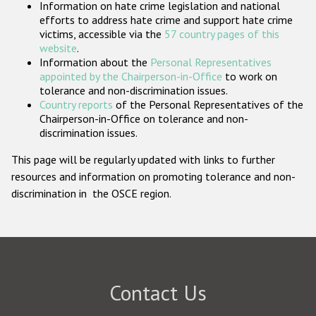
Information on hate crime legislation and national
Participating States
efforts to address hate crime and support hate crime
victims, accessible via the
57 country pages of this
website
.
Information about the
Personal Representatives
appointed by the Chairperson-in-Office
to work on
tolerance and non-discrimination issues.
Country reports
of the Personal Representatives of the
Chairperson-in-Office on tolerance and non-
discrimination issues.
This page will be regularly updated with links to further
resources and information on promoting tolerance and non-
discrimination in the OSCE region.
Contact Us