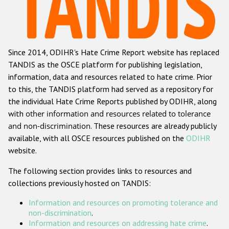
Racist and xenophobic hate crime
Anti-Roma hate crime
Since 2014, ODIHR's Hate Crime Report website has replaced
Anti-Semitic hate crime
TANDIS as the OSCE platform for publishing legislation,
Anti-Muslim hate crime
information, data and resources related to hate crime. Prior
to this, the TANDIS platform had served as a repository for
Anti-Christian hate crime
the individual Hate Crime Reports published by ODIHR, along
Other hate crime based on religion or belief
with
other information and resources related to tolerance
and non-discrimination
. These resources are already publicly
Gender-based hate crime
available, with all OSCE resources published on the
ODIHR
Anti-LGBTI hate crime
website.
Disability hate crime
The following section provides links to resources and
collections previously hosted on TANDIS:
ODIHR's Tools
Information and resources on promoting tolerance and
Civil Society
non-discrimination
.
Information and resources on addressing hate crime
.