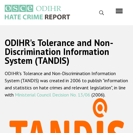
Skip
to
Search
main
content
English
ODIHR's Tolerance and Non-
Русский
Discrimination Information
System (TANDIS)
Main
Home
navigation
ODIHR's Tolerance and Non-Discrimination Information
About us
System (TANDIS) was created in 2006 to publish "information
ODIHR's mandate
and statistics on hate crimes and relevant legislation", in line
with
Ministerial Council Decision No. 13/06
(2006).
ODIHR's methodology
Sitemap
FAQs
Hate Crime Report