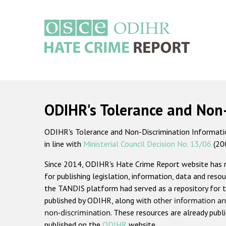
Skip
to
main
content
Main
navigation
ODIHR's Tolerance and Non
ODIHR's Tolerance and Non-Discrimination Information
in line with
Ministerial Council Decision No. 13/06
(20
Since 2014, ODIHR's Hate Crime Report website has
for publishing legislation, information, data and resou
the TANDIS platform had served as a repository for t
published by ODIHR, along with
other information an
non-discrimination
. These resources are already publ
published on the
ODIHR
website.