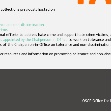
 collections previously hosted on
nce and non-discrimination
.
crime
.
nal efforts to address hate crime and support hate crime victims, 
s appointed by the Chairperson-in-Office
to work on tolerance and 
 of the Chairperson-in-Office on tolerance and non-discrimination
rther resources and information on promoting tolerance and non-dis
OSCE Office for 