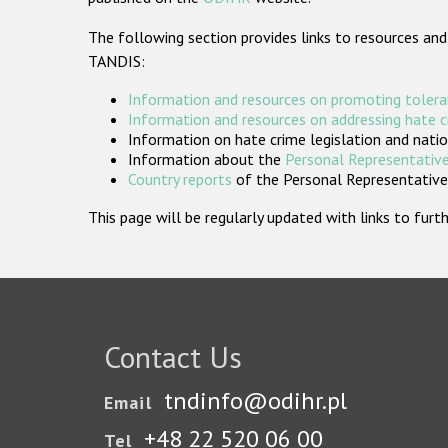
The following section provides links to resources and
TANDIS:
Information and resources on promoting tolera
Information and resources on addressing hate 
Information on hate crime legislation and natio
Information about the
Personal Representative
Country reports
of the Personal Representatives
This page will be regularly updated with links to fu
Contact Us
tndinfo@odihr.pl
Email
+48 22 520 06 00
Tel