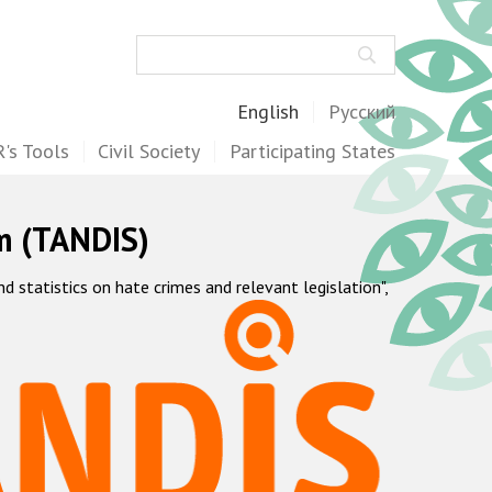
Search
English
Русский
's Tools
Civil Society
Participating States
m (TANDIS)
statistics on hate crimes and relevant legislation",