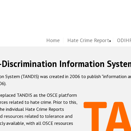
Home
Hate Crime Report
ODIHR
-Discrimination Information Syste
 System (TANDIS) was created in 2006 to publish "information and 
06).
 replaced TANDIS as the OSCE platform
rces related to hate crime. Prior to this,
he individual Hate Crime Reports
d resources related to tolerance and
icly available, with all OSCE resources