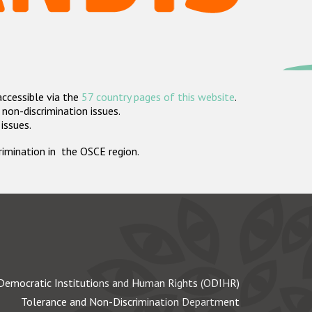
accessible via the
57 country pages of this website
.
non-discrimination issues.
 issues.
crimination in the OSCE region.
Democratic Institutions and Human Rights (ODIHR)
Tolerance and Non-Discrimination Department