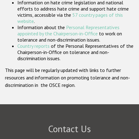
Information on hate crime legislation and national
Participating States
efforts to address hate crime and support hate crime
victims, accessible via the
57 country pages of this
website
.
Information about the
Personal Representatives
appointed by the Chairperson-in-Office
to work on
tolerance and non-discrimination issues.
Country reports
of the Personal Representatives of the
Chairperson-in-Office on tolerance and non-
discrimination issues.
This page will be regularly updated with links to further
resources and information on promoting tolerance and non-
discrimination in the OSCE region.
Contact Us