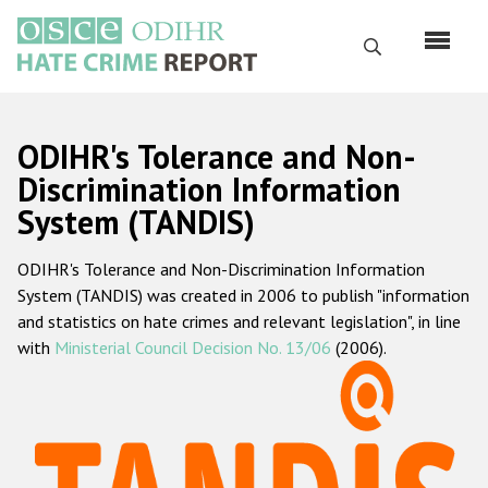
Skip
to
Search
main
content
English
ODIHR's Tolerance and Non-
Русский
Discrimination Information
System (TANDIS)
Main
Home
navigation
ODIHR's Tolerance and Non-Discrimination Information
About us
System (TANDIS) was created in 2006 to publish "information
ODIHR's mandate
and statistics on hate crimes and relevant legislation", in line
with
Ministerial Council Decision No. 13/06
(2006).
ODIHR's methodology
Sitemap
FAQs
Hate Crime Report