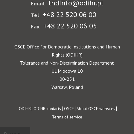
tndinfo@odihr.pl
Email
+48 22 520 06 00
Tel
+48 22 520 06 05
Fax
OSCE Office for Democratic Institutions and Human
Rights (ODIHR)
Tolerance and Non-Discrimination Department
Ul. Miodowa 10
00-251
Warsaw, Poland
Footer
ODIHR
ODIHR contacts
OSCE
About OSCE websites
Terms of service