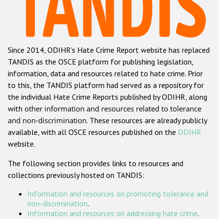
Racist and xenophobic hate crime
Anti-Roma hate crime
Since 2014, ODIHR's Hate Crime Report website has replaced
Anti-Semitic hate crime
TANDIS as the OSCE platform for publishing legislation,
Anti-Muslim hate crime
information, data and resources related to hate crime. Prior
to this, the TANDIS platform had served as a repository for
Anti-Christian hate crime
the individual Hate Crime Reports published by ODIHR, along
Other hate crime based on religion or belief
with
other information and resources related to tolerance
and non-discrimination
. These resources are already publicly
Gender-based hate crime
available, with all OSCE resources published on the
ODIHR
Anti-LGBTI hate crime
website.
Disability hate crime
The following section provides links to resources and
collections previously hosted on TANDIS:
ODIHR's Tools
Information and resources on promoting tolerance and
Civil Society
non-discrimination
.
Information and resources on addressing hate crime
.