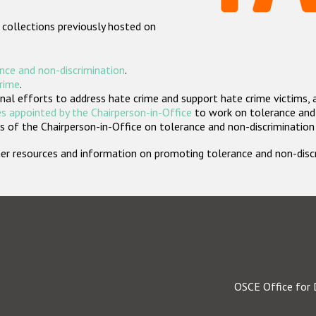
 collections previously hosted on
nce and non-discrimination
.
crime
.
nal efforts to address hate crime and support hate crime victims, 
s appointed by the Chairperson-in-Office
to work on tolerance and 
 of the Chairperson-in-Office on tolerance and non-discrimination
rther resources and information on promoting tolerance and non-dis
OSCE Office for 