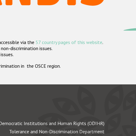
accessible via the
57 country pages of this website
.
non-discrimination issues.
 issues.
crimination in the OSCE region.
Democratic Institutions and Human Rights (ODIHR)
Tolerance and Non-Discrimination Department