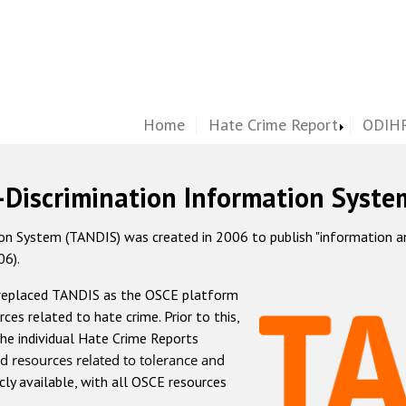
Home
Hate Crime Report
ODIHR
-Discrimination Information Syste
 System (TANDIS) was created in 2006 to publish "information and 
06).
 replaced TANDIS as the OSCE platform
rces related to hate crime. Prior to this,
he individual Hate Crime Reports
d resources related to tolerance and
icly available, with all OSCE resources