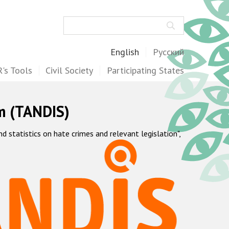
Search
English
Русский
's Tools
Civil Society
Participating States
m (TANDIS)
statistics on hate crimes and relevant legislation",