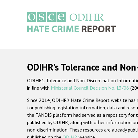
Skip
to
main
content
Main
navigation
ODIHR's Tolerance and Non
ODIHR's Tolerance and Non-Discrimination Information
in line with
Ministerial Council Decision No. 13/06
(20
Since 2014, ODIHR's Hate Crime Report website has
for publishing legislation, information, data and resou
the TANDIS platform had served as a repository for t
published by ODIHR, along with
other information an
non-discrimination
. These resources are already publ
published on the
ODIHR
website.