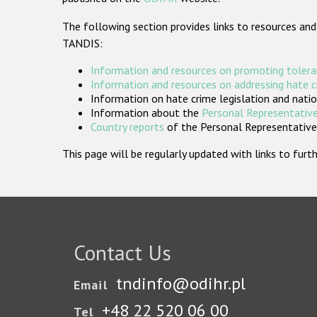
The following section provides links to resources and
TANDIS:
Information and resources on promoting tolera
Information and resources on addressing hate 
Information on hate crime legislation and natio
Information about the
Personal Representative
Country reports
of the Personal Representatives
This page will be regularly updated with links to fu
Contact Us
tndinfo@odihr.pl
Email
+48 22 520 06 00
Tel