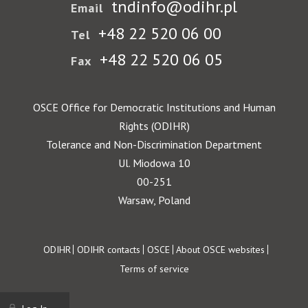
tndinfo@odihr.pl
Email
+48 22 520 06 00
Tel
+48 22 520 06 05
Fax
OSCE Office for Democratic Institutions and Human
Rights (ODIHR)
Tolerance and Non-Discrimination Department
Ul. Miodowa 10
00-251
Warsaw, Poland
Footer
ODIHR
ODIHR contacts
OSCE
About OSCE websites
Terms of service