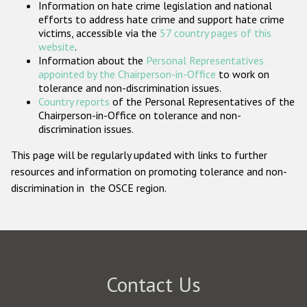
Information on hate crime legislation and national
Participating States
efforts to address hate crime and support hate crime
victims, accessible via the
57 country pages of this
website
.
Information about the
Personal Representatives
appointed by the Chairperson-in-Office
to work on
tolerance and non-discrimination issues.
Country reports
of the Personal Representatives of the
Chairperson-in-Office on tolerance and non-
discrimination issues.
This page will be regularly updated with links to further
resources and information on promoting tolerance and non-
discrimination in the OSCE region.
Contact Us