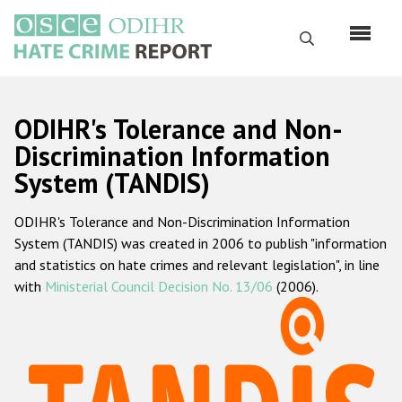
Skip
to
Search
main
content
English
ODIHR's Tolerance and Non-
Русский
Discrimination Information
System (TANDIS)
Main
Home
navigation
ODIHR's Tolerance and Non-Discrimination Information
About us
System (TANDIS) was created in 2006 to publish "information
ODIHR's mandate
and statistics on hate crimes and relevant legislation", in line
with
Ministerial Council Decision No. 13/06
(2006).
ODIHR's methodology
Sitemap
FAQs
Hate Crime Report