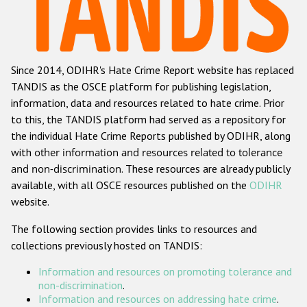
Racist and xenophobic hate crime
Anti-Roma hate crime
Since 2014, ODIHR's Hate Crime Report website has replaced
Anti-Semitic hate crime
TANDIS as the OSCE platform for publishing legislation,
Anti-Muslim hate crime
information, data and resources related to hate crime. Prior
to this, the TANDIS platform had served as a repository for
Anti-Christian hate crime
the individual Hate Crime Reports published by ODIHR, along
Other hate crime based on religion or belief
with
other information and resources related to tolerance
and non-discrimination
. These resources are already publicly
Gender-based hate crime
available, with all OSCE resources published on the
ODIHR
Anti-LGBTI hate crime
website.
Disability hate crime
The following section provides links to resources and
collections previously hosted on TANDIS:
ODIHR's Tools
Information and resources on promoting tolerance and
Civil Society
non-discrimination
.
Information and resources on addressing hate crime
.