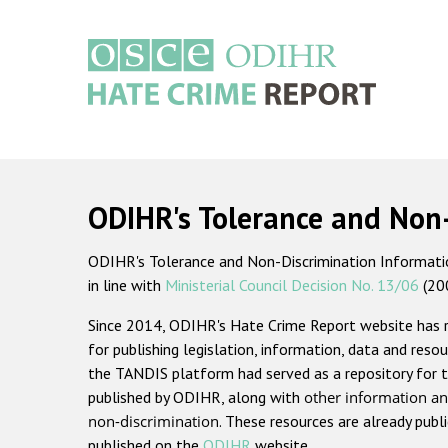
Skip
to
main
content
Main
navigation
ODIHR's Tolerance and Non
ODIHR's Tolerance and Non-Discrimination Information
in line with
Ministerial Council Decision No. 13/06
(20
Since 2014, ODIHR's Hate Crime Report website has
for publishing legislation, information, data and resou
the TANDIS platform had served as a repository for t
published by ODIHR, along with
other information an
non-discrimination
. These resources are already publ
published on the
ODIHR
website.