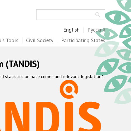
Search
English
Русский
's Tools
Civil Society
Participating States
m (TANDIS)
statistics on hate crimes and relevant legislation",