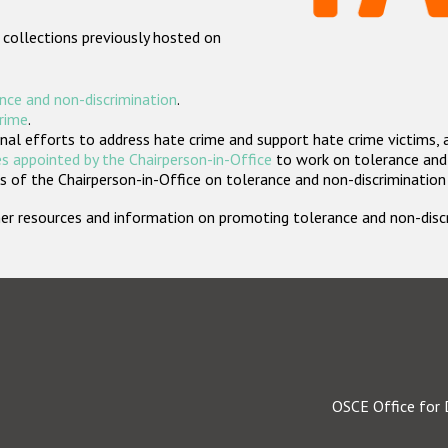
 collections previously hosted on
nce and non-discrimination
.
crime
.
nal efforts to address hate crime and support hate crime victims, 
s appointed by the Chairperson-in-Office
to work on tolerance and 
 of the Chairperson-in-Office on tolerance and non-discrimination
rther resources and information on promoting tolerance and non-dis
OSCE Office for 