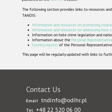
The following section provides links to resources and
TANDIS:
Information and resources on promoting tolera
Information and resources on addressing hate 
Information on hate crime legislation and natio
Information about the
Personal Representative
Country reports
of the Personal Representatives
This page will be regularly updated with links to fu
Contact Us
tndinfo@odihr.pl
Email
+48 22 520 06 00
Tel