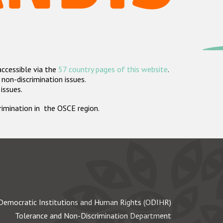
accessible via the
57 country pages of this website
.
non-discrimination issues.
 issues.
crimination in the OSCE region.
Democratic Institutions and Human Rights (ODIHR)
Tolerance and Non-Discrimination Department