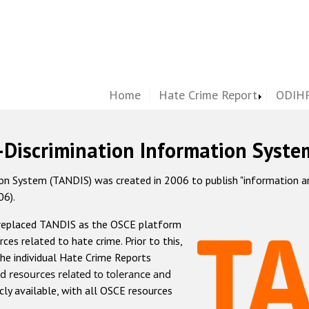
Home
Hate Crime Report
ODIHR
-Discrimination Information Syste
 System (TANDIS) was created in 2006 to publish "information and 
06).
 replaced TANDIS as the OSCE platform
rces related to hate crime. Prior to this,
he individual Hate Crime Reports
d resources related to tolerance and
icly available, with all OSCE resources