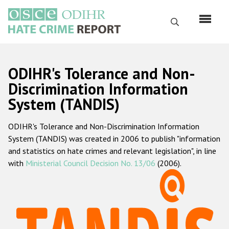
Skip
to
Search
main
content
English
ODIHR's Tolerance and Non-
Русский
Discrimination Information
System (TANDIS)
Main
Home
navigation
ODIHR's Tolerance and Non-Discrimination Information
About us
System (TANDIS) was created in 2006 to publish "information
ODIHR's mandate
and statistics on hate crimes and relevant legislation", in line
with
Ministerial Council Decision No. 13/06
(2006).
ODIHR's methodology
Sitemap
FAQs
Hate Crime Report