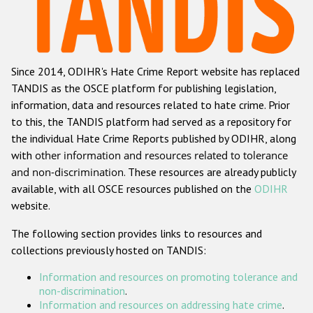
Racist and xenophobic hate crime
Anti-Roma hate crime
Since 2014, ODIHR's Hate Crime Report website has replaced
Anti-Semitic hate crime
TANDIS as the OSCE platform for publishing legislation,
Anti-Muslim hate crime
information, data and resources related to hate crime. Prior
to this, the TANDIS platform had served as a repository for
Anti-Christian hate crime
the individual Hate Crime Reports published by ODIHR, along
Other hate crime based on religion or belief
with
other information and resources related to tolerance
and non-discrimination
. These resources are already publicly
Gender-based hate crime
available, with all OSCE resources published on the
ODIHR
Anti-LGBTI hate crime
website.
Disability hate crime
The following section provides links to resources and
collections previously hosted on TANDIS:
ODIHR's Tools
Information and resources on promoting tolerance and
Civil Society
non-discrimination
.
Information and resources on addressing hate crime
.