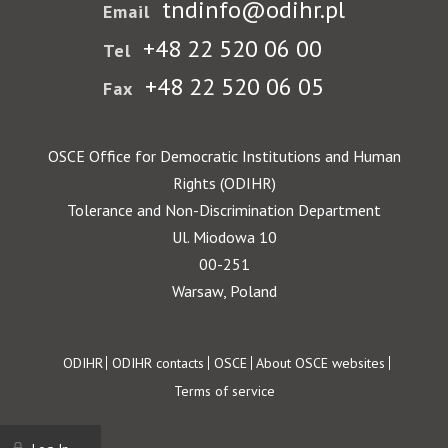
tndinfo@odihr.pl
Email
+48 22 520 06 00
Tel
+48 22 520 06 05
Fax
OSCE Office for Democratic Institutions and Human
Rights (ODIHR)
Tolerance and Non-Discrimination Department
Ul. Miodowa 10
00-251
Warsaw, Poland
Footer
ODIHR
ODIHR contacts
OSCE
About OSCE websites
Terms of service