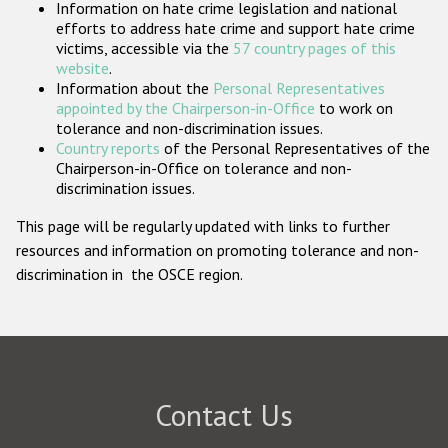
Information on hate crime legislation and national
Participating States
efforts to address hate crime and support hate crime
victims, accessible via the
57 country pages of this
website
.
Information about the
Personal Representatives
appointed by the Chairperson-in-Office
to work on
tolerance and non-discrimination issues.
Country reports
of the Personal Representatives of the
Chairperson-in-Office on tolerance and non-
discrimination issues.
This page will be regularly updated with links to further
resources and information on promoting tolerance and non-
discrimination in the OSCE region.
Contact Us