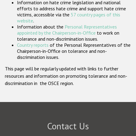
Information on hate crime legislation and national
Participating States
efforts to address hate crime and support hate crime
victims, accessible via the
57 country pages of this
website
.
Information about the
Personal Representatives
appointed by the Chairperson-in-Office
to work on
tolerance and non-discrimination issues.
Country reports
of the Personal Representatives of the
Chairperson-in-Office on tolerance and non-
discrimination issues.
This page will be regularly updated with links to further
resources and information on promoting tolerance and non-
discrimination in the OSCE region.
Contact Us