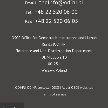
tndinfo@odihr.pl
Email
+48 22 520 06 00
Tel
+48 22 520 06 05
Fax
OSCE Office for Democratic Institutions and Human
Rights (ODIHR)
Tolerance and Non-Discrimination Department
Ul. Miodowa 10
00-251
Warsaw, Poland
Footer
ODIHR
ODIHR contacts
OSCE
About OSCE websites
Terms of service