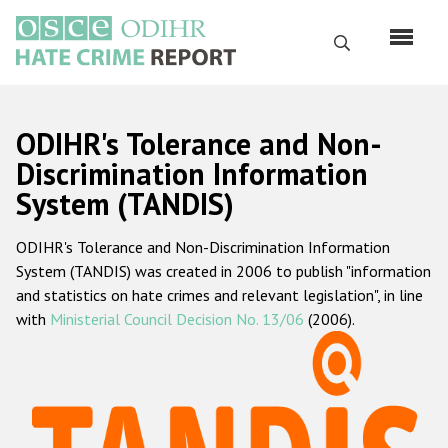
Skip
to
Search
main
content
English
ODIHR's Tolerance and Non-
Русский
Discrimination Information
System (TANDIS)
Main
Home
navigation
ODIHR's Tolerance and Non-Discrimination Information
About us
System (TANDIS) was created in 2006 to publish "information
ODIHR's mandate
and statistics on hate crimes and relevant legislation", in line
with
Ministerial Council Decision No. 13/06
(2006).
ODIHR's methodology
Sitemap
FAQs
Hate Crime Report