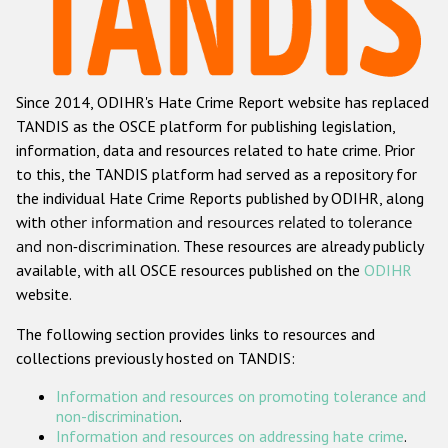
Racist and xenophobic hate crime
Anti-Roma hate crime
Since 2014, ODIHR's Hate Crime Report website has replaced
Anti-Semitic hate crime
TANDIS as the OSCE platform for publishing legislation,
Anti-Muslim hate crime
information, data and resources related to hate crime. Prior
to this, the TANDIS platform had served as a repository for
Anti-Christian hate crime
the individual Hate Crime Reports published by ODIHR, along
Other hate crime based on religion or belief
with
other information and resources related to tolerance
and non-discrimination
. These resources are already publicly
Gender-based hate crime
available, with all OSCE resources published on the
ODIHR
Anti-LGBTI hate crime
website.
Disability hate crime
The following section provides links to resources and
collections previously hosted on TANDIS:
ODIHR's Tools
Information and resources on promoting tolerance and
Civil Society
non-discrimination
.
Information and resources on addressing hate crime
.