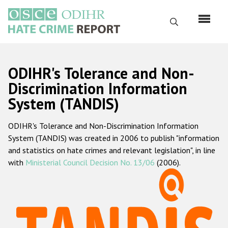
Skip
to
Search
main
content
English
ODIHR's Tolerance and Non-
Русский
Discrimination Information
System (TANDIS)
Main
Home
navigation
ODIHR's Tolerance and Non-Discrimination Information
About us
System (TANDIS) was created in 2006 to publish "information
ODIHR's mandate
and statistics on hate crimes and relevant legislation", in line
with
Ministerial Council Decision No. 13/06
(2006).
ODIHR's methodology
Sitemap
FAQs
Hate Crime Report