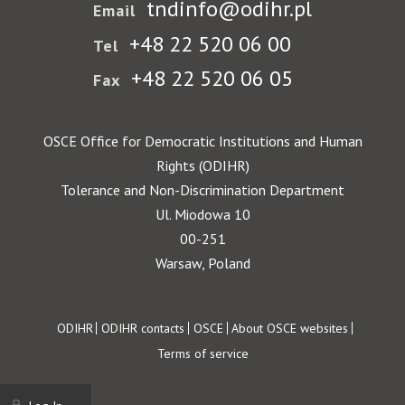
tndinfo@odihr.pl
Email
+48 22 520 06 00
Tel
+48 22 520 06 05
Fax
OSCE Office for Democratic Institutions and Human
Rights (ODIHR)
Tolerance and Non-Discrimination Department
Ul. Miodowa 10
00-251
Warsaw, Poland
Footer
ODIHR
ODIHR contacts
OSCE
About OSCE websites
Terms of service