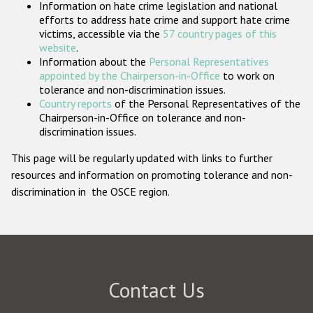
Information on hate crime legislation and national
Participating States
efforts to address hate crime and support hate crime
victims, accessible via the
57 country pages of this
website
.
Information about the
Personal Representatives
appointed by the Chairperson-in-Office
to work on
tolerance and non-discrimination issues.
Country reports
of the Personal Representatives of the
Chairperson-in-Office on tolerance and non-
discrimination issues.
This page will be regularly updated with links to further
resources and information on promoting tolerance and non-
discrimination in the OSCE region.
Contact Us