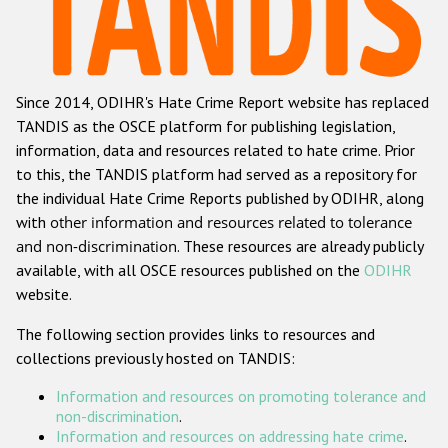
Racist and xenophobic hate crime
Anti-Roma hate crime
Since 2014, ODIHR's Hate Crime Report website has replaced
Anti-Semitic hate crime
TANDIS as the OSCE platform for publishing legislation,
Anti-Muslim hate crime
information, data and resources related to hate crime. Prior
to this, the TANDIS platform had served as a repository for
Anti-Christian hate crime
the individual Hate Crime Reports published by ODIHR, along
Other hate crime based on religion or belief
with
other information and resources related to tolerance
and non-discrimination
. These resources are already publicly
Gender-based hate crime
available, with all OSCE resources published on the
ODIHR
Anti-LGBTI hate crime
website.
Disability hate crime
The following section provides links to resources and
collections previously hosted on TANDIS:
ODIHR's Tools
Information and resources on promoting tolerance and
Civil Society
non-discrimination
.
Information and resources on addressing hate crime
.