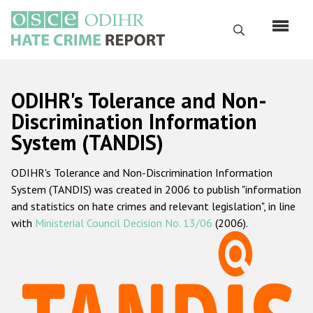
Skip
to
Search
main
content
English
ODIHR's Tolerance and Non-
Русский
Discrimination Information
System (TANDIS)
Main
Home
navigation
ODIHR's Tolerance and Non-Discrimination Information
About us
System (TANDIS) was created in 2006 to publish "information
ODIHR's mandate
and statistics on hate crimes and relevant legislation", in line
with
Ministerial Council Decision No. 13/06
(2006).
ODIHR's methodology
Sitemap
FAQs
Hate Crime Report