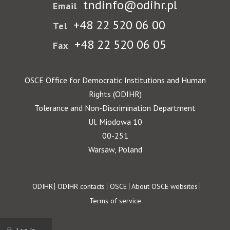
tndinfo@odihr.pl
Email
+48 22 520 06 00
Tel
+48 22 520 06 05
Fax
OSCE Office for Democratic Institutions and Human
Rights (ODIHR)
Tolerance and Non-Discrimination Department
Ul. Miodowa 10
00-251
Warsaw, Poland
Footer
ODIHR
ODIHR contacts
OSCE
About OSCE websites
Terms of service