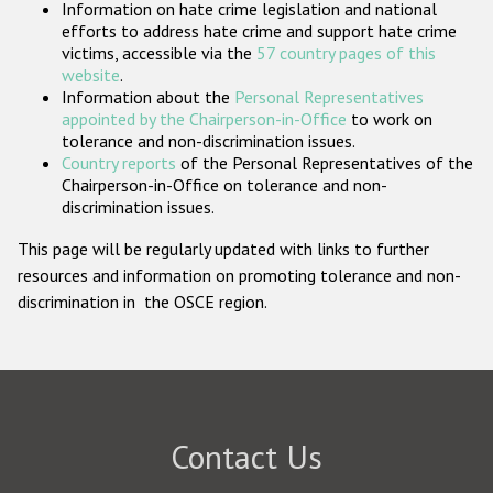
Information on hate crime legislation and national
Participating States
efforts to address hate crime and support hate crime
victims, accessible via the
57 country pages of this
website
.
Information about the
Personal Representatives
appointed by the Chairperson-in-Office
to work on
tolerance and non-discrimination issues.
Country reports
of the Personal Representatives of the
Chairperson-in-Office on tolerance and non-
discrimination issues.
This page will be regularly updated with links to further
resources and information on promoting tolerance and non-
discrimination in the OSCE region.
Contact Us