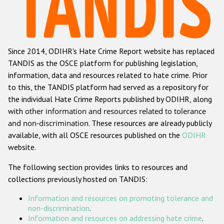
Racist and xenophobic hate crime
Anti-Roma hate crime
Since 2014, ODIHR's Hate Crime Report website has replaced
Anti-Semitic hate crime
TANDIS as the OSCE platform for publishing legislation,
Anti-Muslim hate crime
information, data and resources related to hate crime. Prior
to this, the TANDIS platform had served as a repository for
Anti-Christian hate crime
the individual Hate Crime Reports published by ODIHR, along
Other hate crime based on religion or belief
with
other information and resources related to tolerance
and non-discrimination
. These resources are already publicly
Gender-based hate crime
available, with all OSCE resources published on the
ODIHR
Anti-LGBTI hate crime
website.
Disability hate crime
The following section provides links to resources and
collections previously hosted on TANDIS:
ODIHR's Tools
Information and resources on promoting tolerance and
Civil Society
non-discrimination
.
Information and resources on addressing hate crime
.