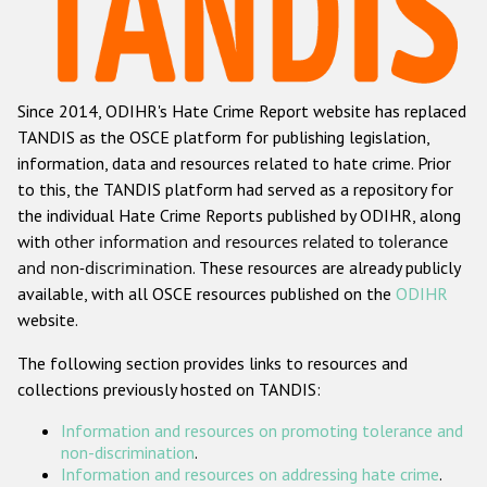
Racist and xenophobic hate crime
Anti-Roma hate crime
Since 2014, ODIHR's Hate Crime Report website has replaced
Anti-Semitic hate crime
TANDIS as the OSCE platform for publishing legislation,
Anti-Muslim hate crime
information, data and resources related to hate crime. Prior
to this, the TANDIS platform had served as a repository for
Anti-Christian hate crime
the individual Hate Crime Reports published by ODIHR, along
Other hate crime based on religion or belief
with
other information and resources related to tolerance
and non-discrimination
. These resources are already publicly
Gender-based hate crime
available, with all OSCE resources published on the
ODIHR
Anti-LGBTI hate crime
website.
Disability hate crime
The following section provides links to resources and
collections previously hosted on TANDIS:
ODIHR's Tools
Information and resources on promoting tolerance and
Civil Society
non-discrimination
.
Information and resources on addressing hate crime
.