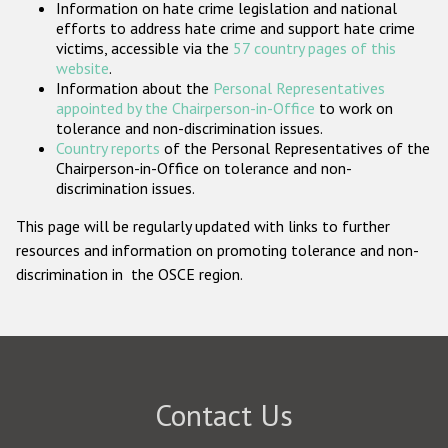
Information on hate crime legislation and national
Participating States
efforts to address hate crime and support hate crime
victims, accessible via the
57 country pages of this
website
.
Information about the
Personal Representatives
appointed by the Chairperson-in-Office
to work on
tolerance and non-discrimination issues.
Country reports
of the Personal Representatives of the
Chairperson-in-Office on tolerance and non-
discrimination issues.
This page will be regularly updated with links to further
resources and information on promoting tolerance and non-
discrimination in the OSCE region.
Contact Us