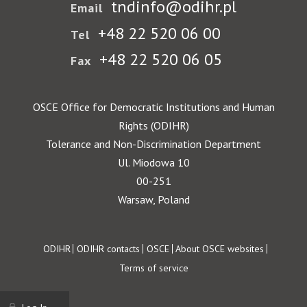
tndinfo@odihr.pl
Email
+48 22 520 06 00
Tel
+48 22 520 06 05
Fax
OSCE Office for Democratic Institutions and Human
Rights (ODIHR)
Tolerance and Non-Discrimination Department
Ul. Miodowa 10
00-251
Warsaw, Poland
Footer
ODIHR
ODIHR contacts
OSCE
About OSCE websites
Terms of service