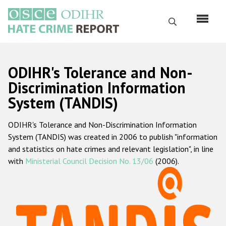
Skip
to
Search
main
content
English
ODIHR's Tolerance and Non-
Русский
Discrimination Information
System (TANDIS)
Main
Home
navigation
ODIHR's Tolerance and Non-Discrimination Information
About us
System (TANDIS) was created in 2006 to publish "information
ODIHR's mandate
and statistics on hate crimes and relevant legislation", in line
with
Ministerial Council Decision No. 13/06
(2006).
ODIHR's methodology
Sitemap
FAQs
Hate Crime Report