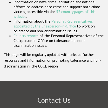
Information on hate crime legislation and national
Participating States
efforts to address hate crime and support hate crime
victims, accessible via the
57 country pages of this
website
.
Information about the
Personal Representatives
appointed by the Chairperson-in-Office
to work on
tolerance and non-discrimination issues.
Country reports
of the Personal Representatives of the
Chairperson-in-Office on tolerance and non-
discrimination issues.
This page will be regularly updated with links to further
resources and information on promoting tolerance and non-
discrimination in the OSCE region.
Contact Us