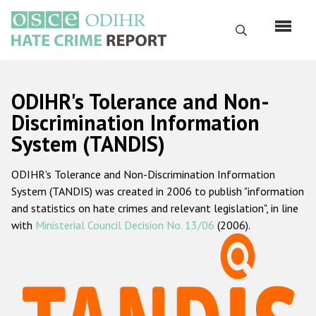
Skip
to
Search
main
content
English
ODIHR's Tolerance and Non-
Русский
Discrimination Information
System (TANDIS)
Main
Home
navigation
ODIHR's Tolerance and Non-Discrimination Information
About us
System (TANDIS) was created in 2006 to publish "information
ODIHR's mandate
and statistics on hate crimes and relevant legislation", in line
with
Ministerial Council Decision No. 13/06
(2006).
ODIHR's methodology
Sitemap
FAQs
Hate Crime Report