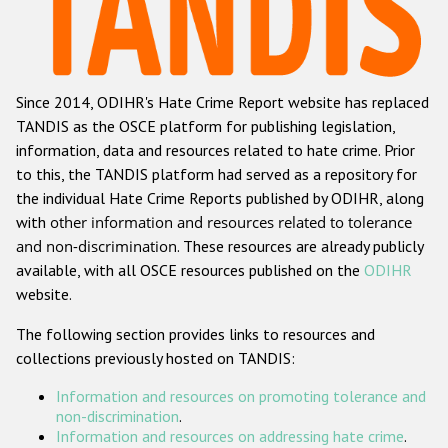
Racist and xenophobic hate crime
Anti-Roma hate crime
Since 2014, ODIHR's Hate Crime Report website has replaced
Anti-Semitic hate crime
TANDIS as the OSCE platform for publishing legislation,
Anti-Muslim hate crime
information, data and resources related to hate crime. Prior
to this, the TANDIS platform had served as a repository for
Anti-Christian hate crime
the individual Hate Crime Reports published by ODIHR, along
Other hate crime based on religion or belief
with
other information and resources related to tolerance
and non-discrimination
. These resources are already publicly
Gender-based hate crime
available, with all OSCE resources published on the
ODIHR
Anti-LGBTI hate crime
website.
Disability hate crime
The following section provides links to resources and
collections previously hosted on TANDIS:
ODIHR's Tools
Information and resources on promoting tolerance and
Civil Society
non-discrimination
.
Information and resources on addressing hate crime
.