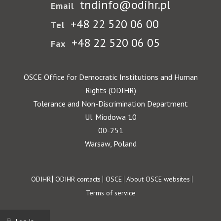
tndinfo@odihr.pl
Email
+48 22 520 06 00
Tel
+48 22 520 06 05
Fax
OSCE Office for Democratic Institutions and Human
Rights (ODIHR)
Tolerance and Non-Discrimination Department
Ul. Miodowa 10
00-251
Warsaw, Poland
Footer
ODIHR
ODIHR contacts
OSCE
About OSCE websites
Terms of service